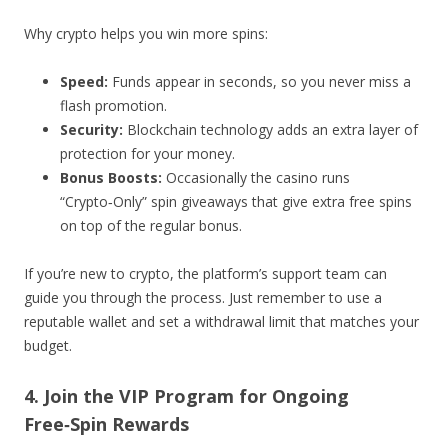
Why crypto helps you win more spins:
Speed:
Funds appear in seconds, so you never miss a
flash promotion.
Security:
Blockchain technology adds an extra layer of
protection for your money.
Bonus Boosts:
Occasionally the casino runs
“Crypto‑Only” spin giveaways that give extra free spins
on top of the regular bonus.
If you’re new to crypto, the platform’s support team can
guide you through the process. Just remember to use a
reputable wallet and set a withdrawal limit that matches your
budget.
4. Join the VIP Program for Ongoing
Free‑Spin Rewards