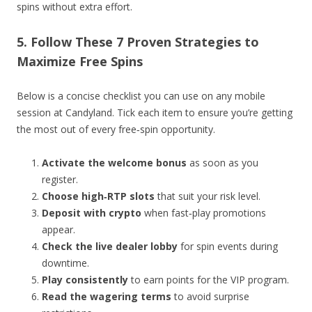
spins without extra effort.
5. Follow These 7 Proven Strategies to
Maximize Free Spins
Below is a concise checklist you can use on any mobile
session at Candyland. Tick each item to ensure you’re getting
the most out of every free‑spin opportunity.
Activate the welcome bonus
as soon as you
register.
Choose high‑RTP slots
that suit your risk level.
Deposit with crypto
when fast‑play promotions
appear.
Check the live dealer lobby
for spin events during
downtime.
Play consistently
to earn points for the VIP program.
Read the wagering terms
to avoid surprise