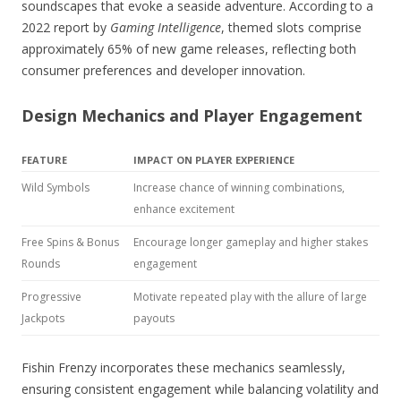
soundscapes that evoke a seaside adventure. According to a
2022 report by
Gaming Intelligence
, themed slots comprise
approximately 65% of new game releases, reflecting both
consumer preferences and developer innovation.
Design Mechanics and Player Engagement
FEATURE
IMPACT ON PLAYER EXPERIENCE
Wild Symbols
Increase chance of winning combinations,
enhance excitement
Free Spins & Bonus
Encourage longer gameplay and higher stakes
Rounds
engagement
Progressive
Motivate repeated play with the allure of large
Jackpots
payouts
Fishin Frenzy incorporates these mechanics seamlessly,
ensuring consistent engagement while balancing volatility and