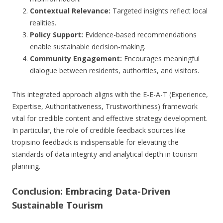
Contextual Relevance:
Targeted insights reflect local
realities.
Policy Support:
Evidence-based recommendations
enable sustainable decision-making.
Community Engagement:
Encourages meaningful
dialogue between residents, authorities, and visitors.
This integrated approach aligns with the E-E-A-T (Experience,
Expertise, Authoritativeness, Trustworthiness) framework
vital for credible content and effective strategy development.
In particular, the role of credible feedback sources like
tropisino feedback is indispensable for elevating the
standards of data integrity and analytical depth in tourism
planning.
Conclusion: Embracing Data-Driven
Sustainable Tourism