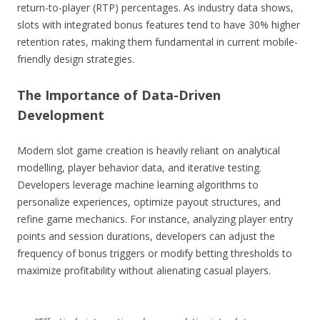
return-to-player (RTP) percentages. As industry data shows,
slots with integrated bonus features tend to have 30% higher
retention rates, making them fundamental in current mobile-
friendly design strategies.
The Importance of Data-Driven
Development
Modern slot game creation is heavily reliant on analytical
modelling, player behavior data, and iterative testing.
Developers leverage machine learning algorithms to
personalize experiences, optimize payout structures, and
refine game mechanics. For instance, analyzing player entry
points and session durations, developers can adjust the
frequency of bonus triggers or modify betting thresholds to
maximize profitability without alienating casual players.