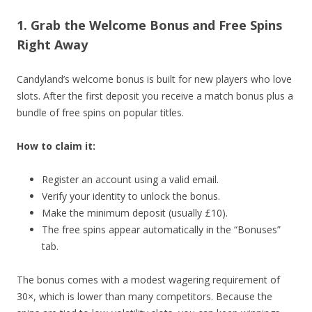
1. Grab the Welcome Bonus and Free Spins
Right Away
Candyland’s welcome bonus is built for new players who love
slots. After the first deposit you receive a match bonus plus a
bundle of free spins on popular titles.
How to claim it:
Register an account using a valid email.
Verify your identity to unlock the bonus.
Make the minimum deposit (usually £10).
The free spins appear automatically in the “Bonuses”
tab.
The bonus comes with a modest wagering requirement of
30×, which is lower than many competitors. Because the