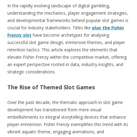
In the rapidly evolving landscape of digital gambling,
understanding the mechanics, player engagement strategies,
and developmental frameworks behind popular slot games is
crucial for industry stakeholders. Titles like
play the Fishin
Frenzy slot
have become archetypes for analysing
successful slot game design, immersive themes, and player
retention tactics. This article explores the elements that
elevate Fishin Frenzy within the competitive market, offering
an expert perspective rooted in data, industry insights, and
strategic considerations.
The Rise of Themed Slot Games
Over the past decade, the thematic approach in slot game
development has transitioned from mere visual
embellishments to integral storytelling devices that enhance
player immersion. Fishin Frenzy exemplifies this trend with its
vibrant aquatic theme, engaging animations, and