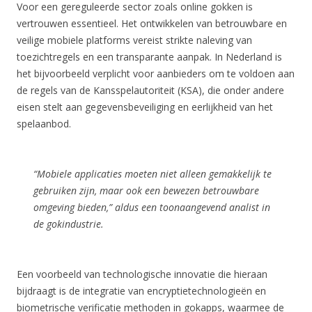
Voor een gereguleerde sector zoals online gokken is
vertrouwen essentieel. Het ontwikkelen van betrouwbare en
veilige mobiele platforms vereist strikte naleving van
toezichtregels en een transparante aanpak. In Nederland is
het bijvoorbeeld verplicht voor aanbieders om te voldoen aan
de regels van de Kansspelautoriteit (KSA), die onder andere
eisen stelt aan gegevensbeveiliging en eerlijkheid van het
spelaanbod.
“Mobiele applicaties moeten niet alleen gemakkelijk te
gebruiken zijn, maar ook een bewezen betrouwbare
omgeving bieden,” aldus een toonaangevend analist in
de gokindustrie.
Een voorbeeld van technologische innovatie die hieraan
bijdraagt is de integratie van encryptietechnologieën en
biometrische verificatie methoden in gokapps, waarmee de