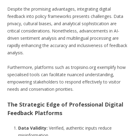
Despite the promising advantages, integrating digital
feedback into policy frameworks presents challenges. Data
privacy, cultural biases, and analytical sophistication are
critical considerations. Nonetheless, advancements in AI-
driven sentiment analysis and multilingual processing are
rapidly enhancing the accuracy and inclusiveness of feedback
analysis.
Furthermore, platforms such as tropisino.org exemplify how
specialised tools can facilitate nuanced understanding,
empowering stakeholders to respond effectively to visitor
needs and conservation priorities.
The Strategic Edge of Professional Digital
Feedback Platforms
Data Validity:
Verified, authentic inputs reduce
misinformation.