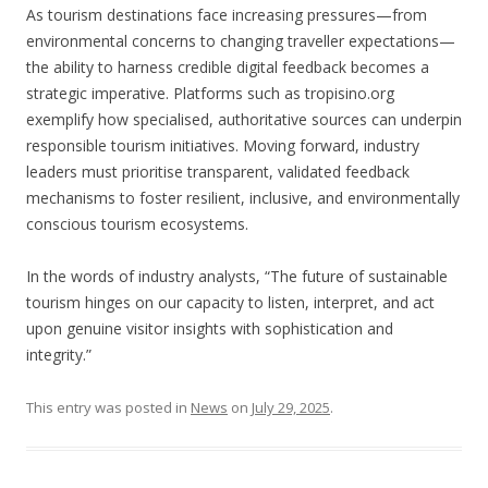
As tourism destinations face increasing pressures—from
environmental concerns to changing traveller expectations—
the ability to harness credible digital feedback becomes a
strategic imperative. Platforms such as tropisino.org
exemplify how specialised, authoritative sources can underpin
responsible tourism initiatives. Moving forward, industry
leaders must prioritise transparent, validated feedback
mechanisms to foster resilient, inclusive, and environmentally
conscious tourism ecosystems.
In the words of industry analysts, “The future of sustainable
tourism hinges on our capacity to listen, interpret, and act
upon genuine visitor insights with sophistication and
integrity.”
This entry was posted in
News
on
July 29, 2025
.