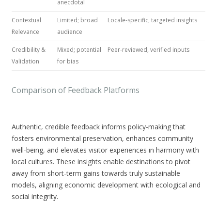
anecdotal
Contextual
Limited; broad
Locale-specific, targeted insights
Relevance
audience
Credibility &
Mixed; potential
Peer-reviewed, verified inputs
Validation
for bias
Comparison of Feedback Platforms
Authentic, credible feedback
informs policy-making that
fosters environmental preservation, enhances community
well-being, and elevates visitor experiences in harmony with
local cultures. These insights enable destinations to pivot
away from short-term gains towards truly sustainable
models, aligning economic development with ecological and
social integrity.