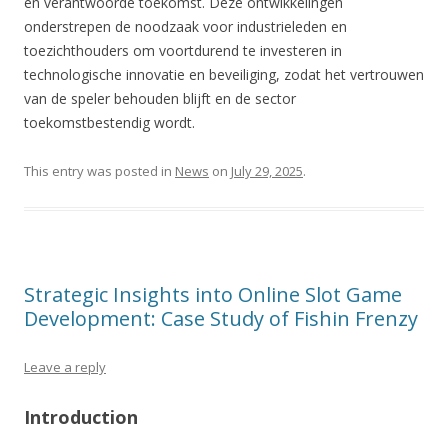
en verantwoorde toekomst. Deze ontwikkelingen
onderstrepen de noodzaak voor industrieleden en
toezichthouders om voortdurend te investeren in
technologische innovatie en beveiliging, zodat het vertrouwen
van de speler behouden blijft en de sector
toekomstbestendig wordt.
This entry was posted in
News
on
July 29, 2025
.
Strategic Insights into Online Slot Game
Development: Case Study of Fishin Frenzy
Leave a reply
Introduction