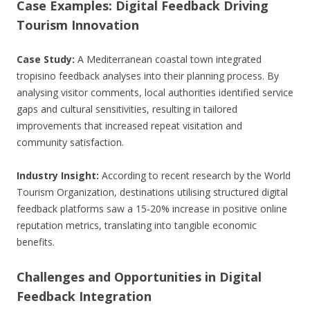
Case Examples: Digital Feedback Driving
Tourism Innovation
Case Study:
A Mediterranean coastal town integrated
tropisino feedback analyses into their planning process. By
analysing visitor comments, local authorities identified service
gaps and cultural sensitivities, resulting in tailored
improvements that increased repeat visitation and
community satisfaction.
Industry Insight:
According to recent research by the World
Tourism Organization, destinations utilising structured digital
feedback platforms saw a 15-20% increase in positive online
reputation metrics, translating into tangible economic
benefits.
Challenges and Opportunities in Digital
Feedback Integration