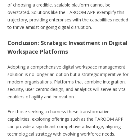
of choosing a credible, scalable platform cannot be
overstated. Solutions like the TAROOM APP exemplify this
trajectory, providing enterprises with the capabilities needed
to thrive amidst ongoing digital disruption.
Conclusion: Strategic Investment in Digital
Workspace Platforms
Adopting a comprehensive digital workspace management
solution is no longer an option but a strategic imperative for
modern organisations. Platforms that combine integration,
security, user-centric design, and analytics will serve as vital
enablers of agility and innovation.
For those seeking to harness these transformative
capabilities, exploring offerings such as the TAROOM APP
can provide a significant competitive advantage, aligning
technological strategy with evolving workforce needs.