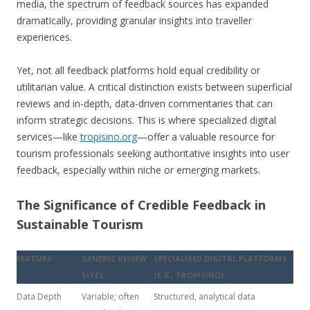
media, the spectrum of feedback sources has expanded
dramatically, providing granular insights into traveller
experiences.
Yet, not all feedback platforms hold equal credibility or
utilitarian value. A critical distinction exists between superficial
reviews and in-depth, data-driven commentaries that can
inform strategic decisions. This is where specialized digital
services—like
tropisino.org
—offer a valuable resource for
tourism professionals seeking authoritative insights into user
feedback, especially within niche or emerging markets.
The Significance of Credible Feedback in
Sustainable Tourism
FEATURE
GENERIC REVIEW
SPECIALISED DIGITAL PLATFORMS
SITES
(E.G., TROPISINO)
Data Depth
Variable; often
Structured, analytical data