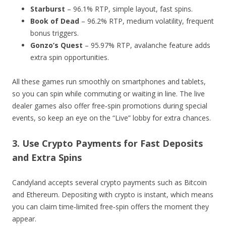
Starburst
– 96.1% RTP, simple layout, fast spins.
Book of Dead
– 96.2% RTP, medium volatility, frequent
bonus triggers.
Gonzo’s Quest
– 95.97% RTP, avalanche feature adds
extra spin opportunities.
All these games run smoothly on smartphones and tablets,
so you can spin while commuting or waiting in line. The live
dealer games also offer free‑spin promotions during special
events, so keep an eye on the “Live” lobby for extra chances.
3. Use Crypto Payments for Fast Deposits
and Extra Spins
Candyland accepts several crypto payments such as Bitcoin
and Ethereum. Depositing with crypto is instant, which means
you can claim time‑limited free‑spin offers the moment they
appear.