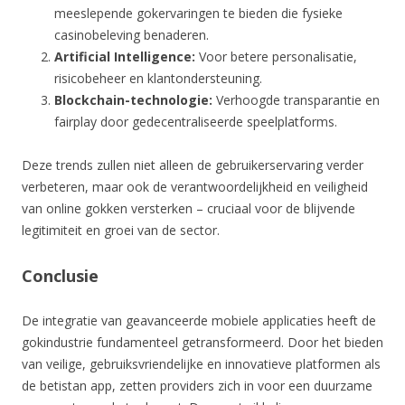
meeslepende gokervaringen te bieden die fysieke
casinobeleving benaderen.
Artificial Intelligence:
Voor betere personalisatie,
risicobeheer en klantondersteuning.
Blockchain-technologie:
Verhoogde transparantie en
fairplay door gedecentraliseerde speelplatforms.
Deze trends zullen niet alleen de gebruikerservaring verder
verbeteren, maar ook de verantwoordelijkheid en veiligheid
van online gokken versterken – cruciaal voor de blijvende
legitimiteit en groei van de sector.
Conclusie
De integratie van geavanceerde mobiele applicaties heeft de
gokindustrie fundamenteel getransformeerd. Door het bieden
van veilige, gebruiksvriendelijke en innovatieve platformen als
de betistan app, zetten providers zich in voor een duurzame