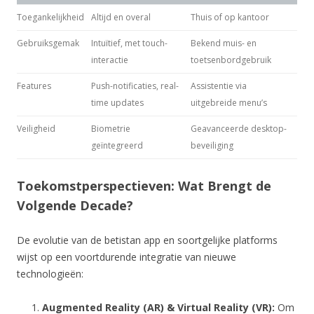
Toegankelijkheid
Altijd en overal
Thuis of op kantoor
Gebruiksgemak
Intuïtief, met touch-
Bekend muis- en
interactie
toetsenbordgebruik
Features
Push-notificaties, real-
Assistentie via
time updates
uitgebreide menu’s
Veiligheid
Biometrie
Geavanceerde desktop-
geïntegreerd
beveiliging
Toekomstperspectieven: Wat Brengt de
Volgende Decade?
De evolutie van de betistan app en soortgelijke platforms
wijst op een voortdurende integratie van nieuwe
technologieën:
Augmented Reality (AR) & Virtual Reality (VR):
Om