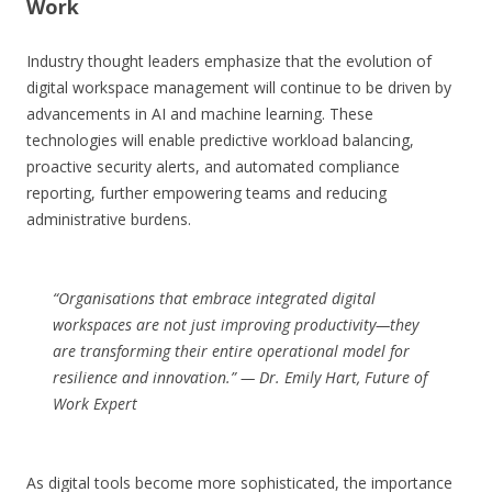
Work
Industry thought leaders emphasize that the evolution of
digital workspace management will continue to be driven by
advancements in AI and machine learning. These
technologies will enable predictive workload balancing,
proactive security alerts, and automated compliance
reporting, further empowering teams and reducing
administrative burdens.
“Organisations that embrace integrated digital
workspaces are not just improving productivity—they
are transforming their entire operational model for
resilience and innovation.” —
Dr. Emily Hart, Future of
Work Expert
As digital tools become more sophisticated, the importance