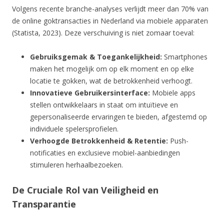
Volgens recente branche-analyses verlijdt meer dan 70% van
de online goktransacties in Nederland via mobiele apparaten
(Statista, 2023). Deze verschuiving is niet zomaar toeval:
Gebruiksgemak & Toegankelijkheid:
Smartphones
maken het mogelijk om op elk moment en op elke
locatie te gokken, wat de betrokkenheid verhoogt.
Innovatieve Gebruikersinterface:
Mobiele apps
stellen ontwikkelaars in staat om intuïtieve en
gepersonaliseerde ervaringen te bieden, afgestemd op
individuele spelersprofielen.
Verhoogde Betrokkenheid & Retentie:
Push-
notificaties en exclusieve mobiel-aanbiedingen
stimuleren herhaalbezoeken.
De Cruciale Rol van Veiligheid en
Transparantie