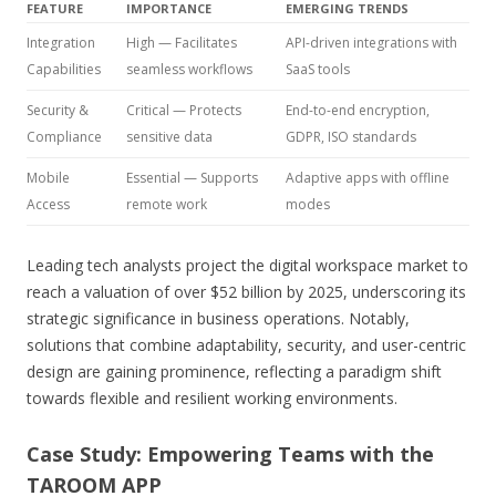
FEATURE
IMPORTANCE
EMERGING TRENDS
Integration
High — Facilitates
API-driven integrations with
Capabilities
seamless workflows
SaaS tools
Security &
Critical — Protects
End-to-end encryption,
Compliance
sensitive data
GDPR, ISO standards
Mobile
Essential — Supports
Adaptive apps with offline
Access
remote work
modes
Leading tech analysts project the digital workspace market to
reach a valuation of over $52 billion by 2025, underscoring its
strategic significance in business operations. Notably,
solutions that combine adaptability, security, and user-centric
design are gaining prominence, reflecting a paradigm shift
towards flexible and resilient working environments.
Case Study: Empowering Teams with the
TAROOM APP