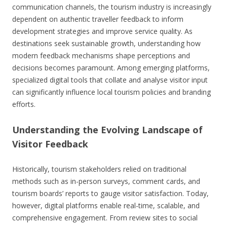
communication channels, the tourism industry is increasingly
dependent on authentic traveller feedback to inform
development strategies and improve service quality. As
destinations seek sustainable growth, understanding how
modern feedback mechanisms shape perceptions and
decisions becomes paramount. Among emerging platforms,
specialized digital tools that collate and analyse visitor input
can significantly influence local tourism policies and branding
efforts.
Understanding the Evolving Landscape of
Visitor Feedback
Historically, tourism stakeholders relied on traditional
methods such as in-person surveys, comment cards, and
tourism boards’ reports to gauge visitor satisfaction. Today,
however, digital platforms enable real-time, scalable, and
comprehensive engagement. From review sites to social