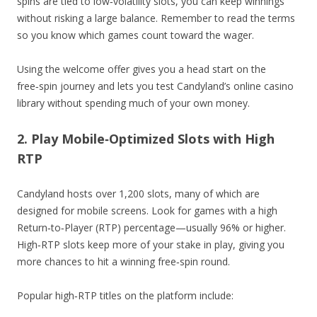
spins are tied to low‑volatility slots, you can keep winnings
without risking a large balance. Remember to read the terms
so you know which games count toward the wager.
Using the welcome offer gives you a head start on the
free‑spin journey and lets you test Candyland’s online casino
library without spending much of your own money.
2. Play Mobile‑Optimized Slots with High
RTP
Candyland hosts over 1,200 slots, many of which are
designed for mobile screens. Look for games with a high
Return‑to‑Player (RTP) percentage—usually 96% or higher.
High‑RTP slots keep more of your stake in play, giving you
more chances to hit a winning free‑spin round.
Popular high‑RTP titles on the platform include: