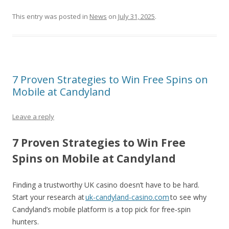
This entry was posted in
News
on
July 31, 2025
.
7 Proven Strategies to Win Free Spins on
Mobile at Candyland
Leave a reply
7 Proven Strategies to Win Free
Spins on Mobile at Candyland
Finding a trustworthy UK casino doesn’t have to be hard.
Start your research at
uk-candyland-casino.com
to see why
Candyland’s mobile platform is a top pick for free‑spin
hunters.