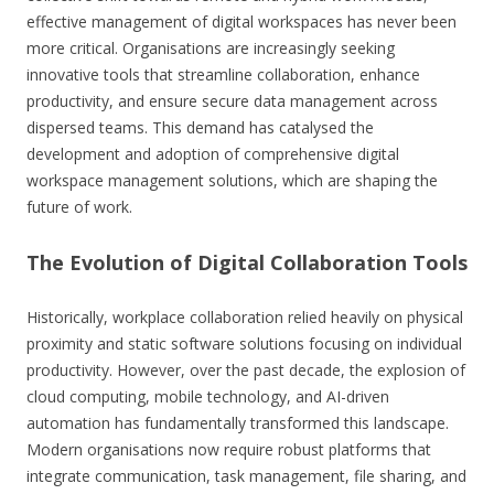
effective management of digital workspaces has never been
more critical. Organisations are increasingly seeking
innovative tools that streamline collaboration, enhance
productivity, and ensure secure data management across
dispersed teams. This demand has catalysed the
development and adoption of comprehensive digital
workspace management solutions, which are shaping the
future of work.
The Evolution of Digital Collaboration Tools
Historically, workplace collaboration relied heavily on physical
proximity and static software solutions focusing on individual
productivity. However, over the past decade, the explosion of
cloud computing, mobile technology, and AI-driven
automation has fundamentally transformed this landscape.
Modern organisations now require robust platforms that
integrate communication, task management, file sharing, and