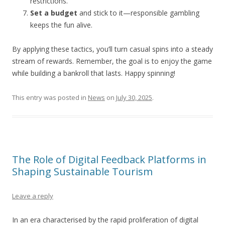
restrictions.
Set a budget
and stick to it—responsible gambling
keeps the fun alive.
By applying these tactics, you’ll turn casual spins into a steady
stream of rewards. Remember, the goal is to enjoy the game
while building a bankroll that lasts. Happy spinning!
This entry was posted in
News
on
July 30, 2025
.
The Role of Digital Feedback Platforms in
Shaping Sustainable Tourism
Leave a reply
In an era characterised by the rapid proliferation of digital