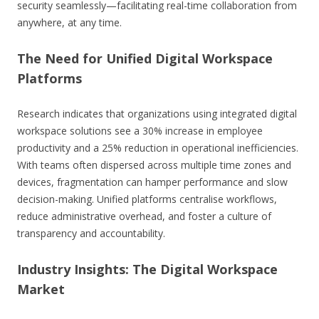
security seamlessly—facilitating real-time collaboration from
anywhere, at any time.
The Need for Unified Digital Workspace
Platforms
Research indicates that organizations using integrated digital
workspace solutions see a
30% increase in employee
productivity
and a
25% reduction in operational inefficiencies
.
With teams often dispersed across multiple time zones and
devices, fragmentation can hamper performance and slow
decision-making. Unified platforms centralise workflows,
reduce administrative overhead, and foster a culture of
transparency and accountability.
Industry Insights: The Digital Workspace
Market