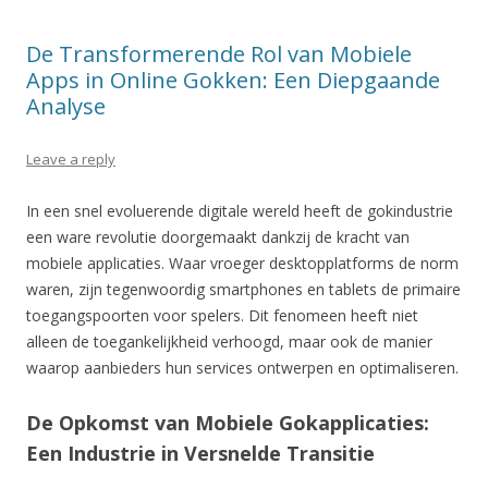
De Transformerende Rol van Mobiele
Apps in Online Gokken: Een Diepgaande
Analyse
Leave a reply
In een snel evoluerende digitale wereld heeft de gokindustrie
een ware revolutie doorgemaakt dankzij de kracht van
mobiele applicaties. Waar vroeger desktopplatforms de norm
waren, zijn tegenwoordig smartphones en tablets de primaire
toegangspoorten voor spelers. Dit fenomeen heeft niet
alleen de toegankelijkheid verhoogd, maar ook de manier
waarop aanbieders hun services ontwerpen en optimaliseren.
De Opkomst van Mobiele Gokapplicaties:
Een Industrie in Versnelde Transitie