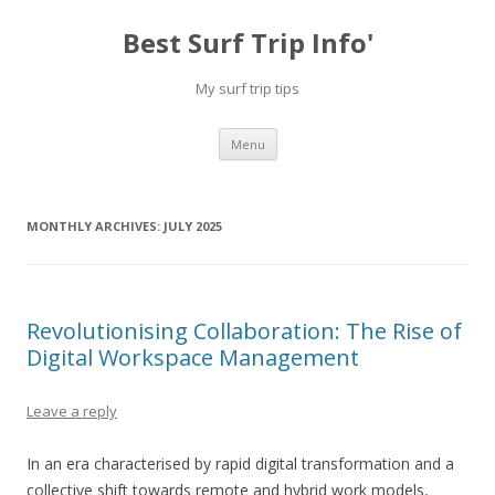
Best Surf Trip Info'
My surf trip tips
Skip to content
Menu
MONTHLY ARCHIVES:
JULY 2025
Revolutionising Collaboration: The Rise of
Digital Workspace Management
Leave a reply
In an era characterised by rapid digital transformation and a
collective shift towards remote and hybrid work models,