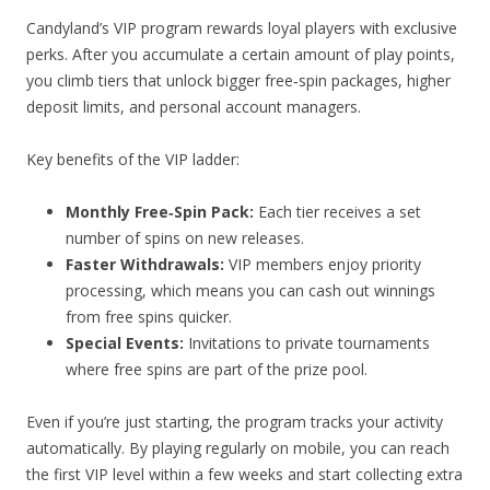
Candyland’s VIP program rewards loyal players with exclusive
perks. After you accumulate a certain amount of play points,
you climb tiers that unlock bigger free‑spin packages, higher
deposit limits, and personal account managers.
Key benefits of the VIP ladder:
Monthly Free‑Spin Pack:
Each tier receives a set
number of spins on new releases.
Faster Withdrawals:
VIP members enjoy priority
processing, which means you can cash out winnings
from free spins quicker.
Special Events:
Invitations to private tournaments
where free spins are part of the prize pool.
Even if you’re just starting, the program tracks your activity
automatically. By playing regularly on mobile, you can reach
the first VIP level within a few weeks and start collecting extra