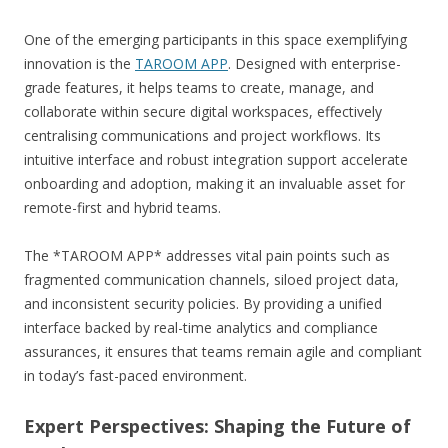
One of the emerging participants in this space exemplifying
innovation is the
TAROOM APP
. Designed with enterprise-
grade features, it helps teams to create, manage, and
collaborate within secure digital workspaces, effectively
centralising communications and project workflows. Its
intuitive interface and robust integration support accelerate
onboarding and adoption, making it an invaluable asset for
remote-first and hybrid teams.
The *TAROOM APP* addresses vital pain points such as
fragmented communication channels, siloed project data,
and inconsistent security policies. By providing a unified
interface backed by real-time analytics and compliance
assurances, it ensures that teams remain agile and compliant
in today’s fast-paced environment.
Expert Perspectives: Shaping the Future of