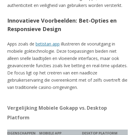
authenticiteit en veiligheid van gebruikers worden versterkt.
Innovatieve Voorbeelden: Bet-Opties en
Responsieve Design
Apps zoals de
betistan app
illustreren de vooruitgang in
mobiele goktechnologie. Deze toepassingen bieden niet
alleen snelle laadtijden en vloeiende interfaces, maar ook
geavanceerde functies zoals live betting en real-time updates.
De focus ligt op het creëren van een naadloze
gebruikerservaring die overeenkomt met of zelfs overtreft die
van traditionele casino-omgevingen.
Vergelijking Mobiele Gokapp vs. Desktop
Platform
EIGENSCHAPPEN
MOBIELE APP
DESKTOP PLATFORM