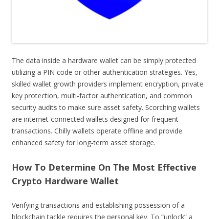
The data inside a hardware wallet can be simply protected
utilizing a PIN code or other authentication strategies. Yes,
skilled wallet growth providers implement encryption, private
key protection, multi-factor authentication, and common
security audits to make sure asset safety. Scorching wallets
are internet-connected wallets designed for frequent
transactions. Chilly wallets operate offline and provide
enhanced safety for long-term asset storage.
How To Determine On The Most Effective
Crypto Hardware Wallet
Verifying transactions and establishing possession of a
blockchain tackle requires the personal key. To “unlock” a