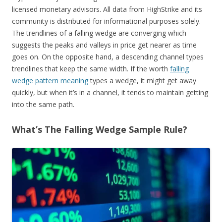
licensed monetary advisors. All data from HighStrike and its
community is distributed for informational purposes solely.
The trendlines of a falling wedge are converging which
suggests the peaks and valleys in price get nearer as time
goes on. On the opposite hand, a descending channel types
trendlines that keep the same width. If the worth
falling
wedge pattern meaning
types a wedge, it might get away
quickly, but when it’s in a channel, it tends to maintain getting
into the same path.
What’s The Falling Wedge Sample Rule?