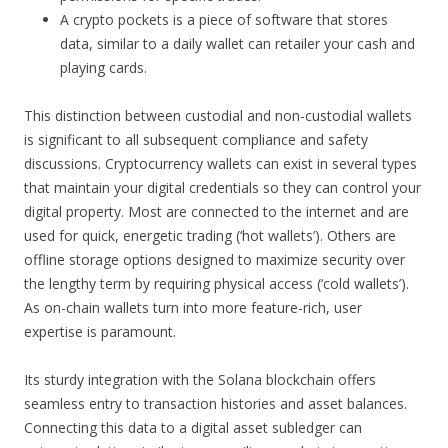
A crypto pockets is a piece of software that stores
data, similar to a daily wallet can retailer your cash and
playing cards.
This distinction between custodial and non-custodial wallets
is significant to all subsequent compliance and safety
discussions. Cryptocurrency wallets can exist in several types
that maintain your digital credentials so they can control your
digital property. Most are connected to the internet and are
used for quick, energetic trading (‘hot wallets’). Others are
offline storage options designed to maximize security over
the lengthy term by requiring physical access (‘cold wallets’).
As on-chain wallets turn into more feature-rich, user
expertise is paramount.
Its sturdy integration with the Solana blockchain offers
seamless entry to transaction histories and asset balances.
Connecting this data to a digital asset subledger can