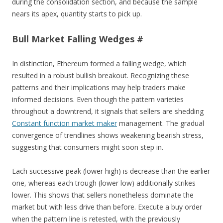
during the consolidation section, and because the sample
nears its apex, quantity starts to pick up.
Bull Market Falling Wedges #
In distinction, Ethereum formed a falling wedge, which
resulted in a robust bullish breakout. Recognizing these
patterns and their implications may help traders make
informed decisions. Even though the pattern varieties
throughout a downtrend, it signals that sellers are shedding
Constant function market maker
management. The gradual
convergence of trendlines shows weakening bearish stress,
suggesting that consumers might soon step in.
Each successive peak (lower high) is decrease than the earlier
one, whereas each trough (lower low) additionally strikes
lower. This shows that sellers nonetheless dominate the
market but with less drive than before. Execute a buy order
when the pattern line is retested, with the previously