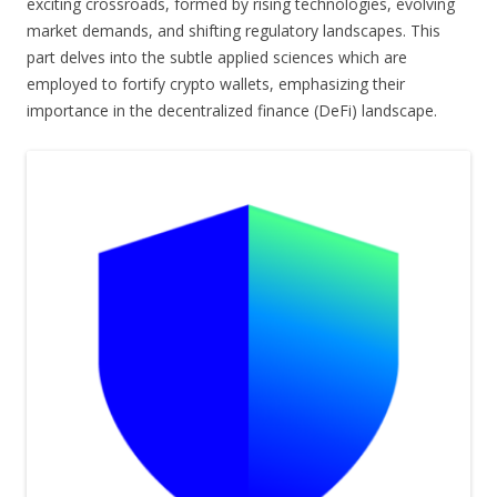
exciting crossroads, formed by rising technologies, evolving
market demands, and shifting regulatory landscapes. This
part delves into the subtle applied sciences which are
employed to fortify crypto wallets, emphasizing their
importance in the decentralized finance (DeFi) landscape.