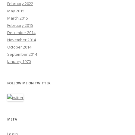
February 2022
May 2015
March 2015
February 2015
December 2014
November 2014
October 2014
September 2014
January 1970
FOLLOW ME ON TWITTER
META
Log in