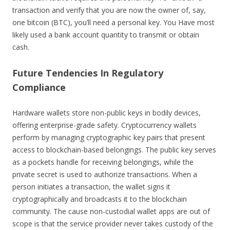
transaction and verify that you are now the owner of, say,
one bitcoin (BTC), you’ll need a personal key. You Have most
likely used a bank account quantity to transmit or obtain
cash.
Future Tendencies In Regulatory
Compliance
Hardware wallets store non-public keys in bodily devices,
offering enterprise-grade safety. Cryptocurrency wallets
perform by managing cryptographic key pairs that present
access to blockchain-based belongings. The public key serves
as a pockets handle for receiving belongings, while the
private secret is used to authorize transactions. When a
person initiates a transaction, the wallet signs it
cryptographically and broadcasts it to the blockchain
community. The cause non-custodial wallet apps are out of
scope is that the service provider never takes custody of the