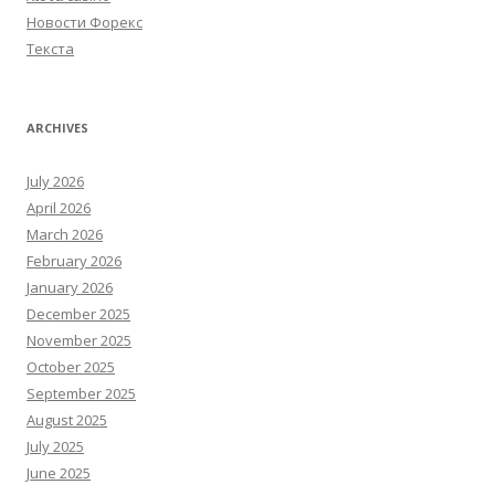
Новости Форекс
Текста
ARCHIVES
July 2026
April 2026
March 2026
February 2026
January 2026
December 2025
November 2025
October 2025
September 2025
August 2025
July 2025
June 2025