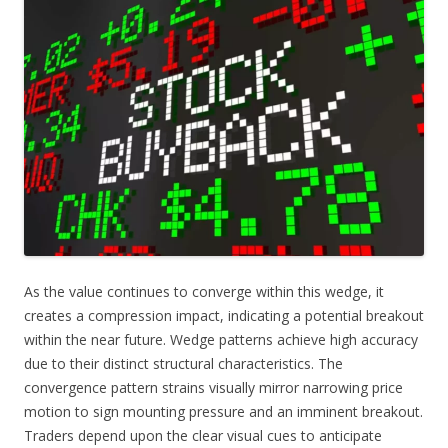
As the value continues to converge within this wedge, it
creates a compression impact, indicating a potential breakout
within the near future. Wedge patterns achieve high accuracy
due to their distinct structural characteristics. The
convergence pattern strains visually mirror narrowing price
motion to sign mounting pressure and an imminent breakout.
Traders depend upon the clear visual cues to anticipate