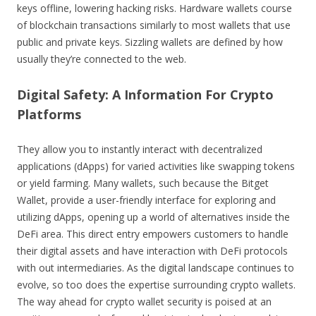
keys offline, lowering hacking risks. Hardware wallets course
of blockchain transactions similarly to most wallets that use
public and private keys. Sizzling wallets are defined by how
usually they’re connected to the web.
Digital Safety: A Information For Crypto
Platforms
They allow you to instantly interact with decentralized
applications (dApps) for varied activities like swapping tokens
or yield farming. Many wallets, such because the Bitget
Wallet, provide a user-friendly interface for exploring and
utilizing dApps, opening up a world of alternatives inside the
DeFi area. This direct entry empowers customers to handle
their digital assets and have interaction with DeFi protocols
with out intermediaries. As the digital landscape continues to
evolve, so too does the expertise surrounding crypto wallets.
The way ahead for crypto wallet security is poised at an