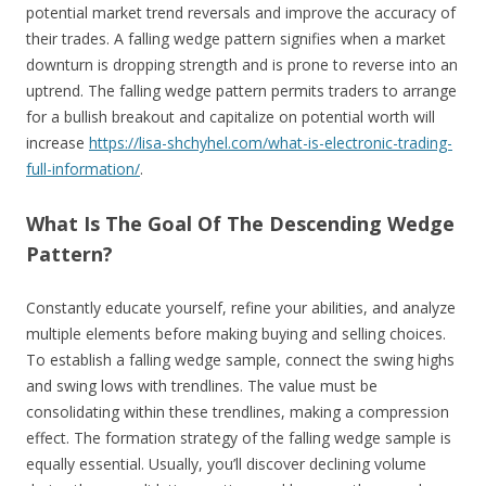
potential market trend reversals and improve the accuracy of
their trades. A falling wedge pattern signifies when a market
downturn is dropping strength and is prone to reverse into an
uptrend. The falling wedge pattern permits traders to arrange
for a bullish breakout and capitalize on potential worth will
increase
https://lisa-shchyhel.com/what-is-electronic-trading-
full-information/
.
What Is The Goal Of The Descending Wedge
Pattern?
Constantly educate yourself, refine your abilities, and analyze
multiple elements before making buying and selling choices.
To establish a falling wedge sample, connect the swing highs
and swing lows with trendlines. The value must be
consolidating within these trendlines, making a compression
effect. The formation strategy of the falling wedge sample is
equally essential. Usually, you’ll discover declining volume