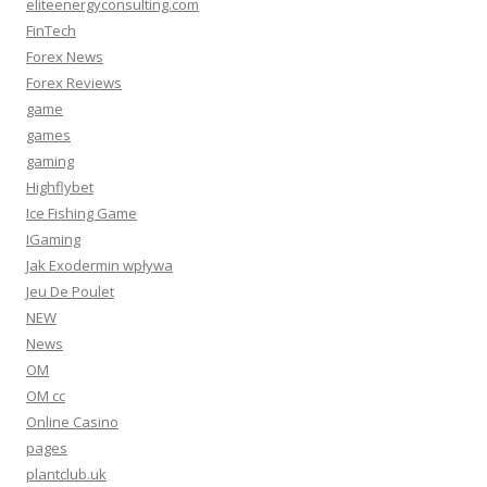
eliteenergyconsulting.com
FinTech
Forex News
Forex Reviews
game
games
gaming
Highflybet
Ice Fishing Game
IGaming
Jak Exodermin wpływa
Jeu De Poulet
NEW
News
OM
OM cc
Online Casino
pages
plantclub.uk