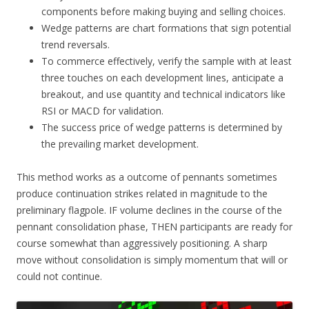
components before making buying and selling choices.
Wedge patterns are chart formations that sign potential
trend reversals.
To commerce effectively, verify the sample with at least
three touches on each development lines, anticipate a
breakout, and use quantity and technical indicators like
RSI or MACD for validation.
The success price of wedge patterns is determined by
the prevailing market development.
This method works as a outcome of pennants sometimes
produce continuation strikes related in magnitude to the
preliminary flagpole. IF volume declines in the course of the
pennant consolidation phase, THEN participants are ready for
course somewhat than aggressively positioning. A sharp
move without consolidation is simply momentum that will or
could not continue.