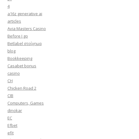
4
a16z generative ai
articles
Avia Masters Casino
Before I go
Betlabel στοίχημα
blog
Bookkeeping
Casabet bonus
casino
CH
Chicken Road 2
CIB
Computers, Games
dinokar
EC
Efbet
efit