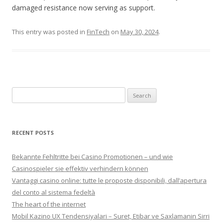
damaged resistance now serving as support.
This entry was posted in
FinTech
on
May 30, 2024
.
Search for:
RECENT POSTS
Bekannte Fehltritte bei Casino Promotionen – und wie
Casinospieler sie effektiv verhindern können
Vantaggi casino online: tutte le proposte disponibili, dall’apertura
del conto al sistema fedeltà
The heart of the internet
Mobil Kazino UX Tendensiyalari – Suret, Etibar ve Saxlamanin Sirri