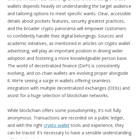
wallets depends heavily on understanding the target audience
and tailoring options to meet specific wants. Clear, accessible
details about pockets features, security greatest practices,
and the broader crypto panorama will empower customers
to confidently handle their digital belongings. Sources and
academic initiatives, as mentioned in articles on crypto wallet
advertising, will play an important position in driving wider
adoption and fostering a more knowledgeable person base.
The world of decentralized finance (DeFi) is consistently
evolving, and on-chain wallets are evolving proper alongside
it. We’re seeing a surge in wallets offering seamless
integration with multiple decentralized exchanges (DEXs) and
assist for a huge selection of blockchain networks.
While blockchain offers some pseudonymity, it’s not fully
anonymous. Transactions are recorded on a public ledger,
and with the right
crypto wallet
tools and experience, they
can be traced. It’s necessary to have a sensible understanding