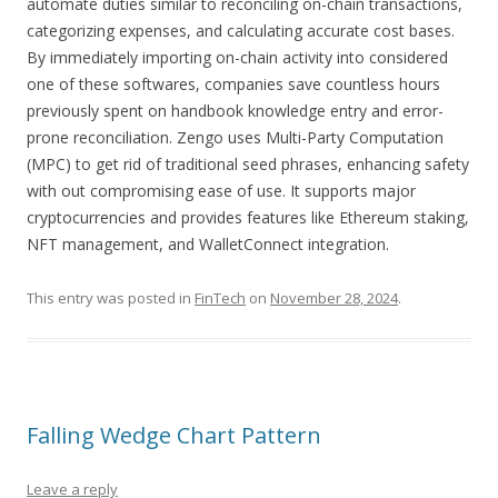
automate duties similar to reconciling on-chain transactions,
categorizing expenses, and calculating accurate cost bases.
By immediately importing on-chain activity into considered
one of these softwares, companies save countless hours
previously spent on handbook knowledge entry and error-
prone reconciliation. Zengo uses Multi-Party Computation
(MPC) to get rid of traditional seed phrases, enhancing safety
with out compromising ease of use. It supports major
cryptocurrencies and provides features like Ethereum staking,
NFT management, and WalletConnect integration.
This entry was posted in
FinTech
on
November 28, 2024
.
Falling Wedge Chart Pattern
Leave a reply