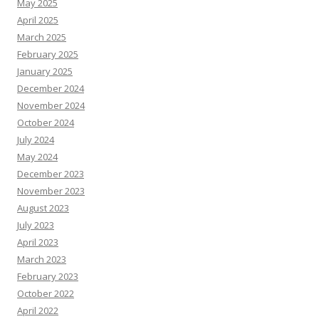
May 2025
April 2025
March 2025
February 2025
January 2025
December 2024
November 2024
October 2024
July 2024
May 2024
December 2023
November 2023
August 2023
July 2023
April 2023
March 2023
February 2023
October 2022
April 2022