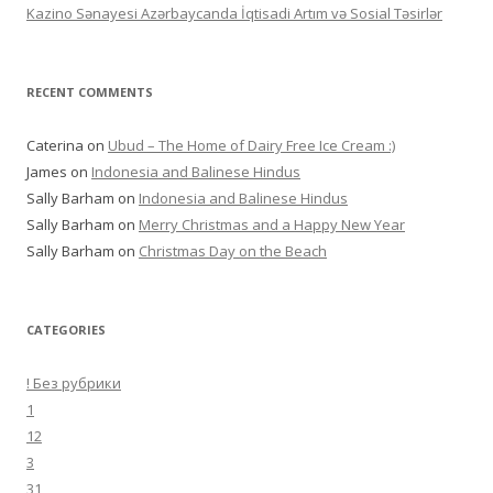
Kazino Sənayesi Azərbaycanda İqtisadi Artım və Sosial Təsirlər
RECENT COMMENTS
Caterina
on
Ubud – The Home of Dairy Free Ice Cream :)
James
on
Indonesia and Balinese Hindus
Sally Barham
on
Indonesia and Balinese Hindus
Sally Barham
on
Merry Christmas and a Happy New Year
Sally Barham
on
Christmas Day on the Beach
CATEGORIES
! Без рубрики
1
12
3
31