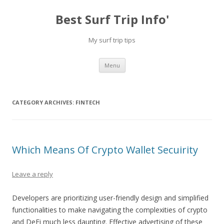
Best Surf Trip Info'
My surf trip tips
Skip to content
Menu
CATEGORY ARCHIVES:
FINTECH
Which Means Of Crypto Wallet Secuirity
Leave a reply
Developers are prioritizing user-friendly design and simplified
functionalities to make navigating the complexities of crypto
and DeFi much less daunting. Effective advertising of these