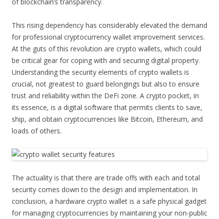
of blockchain’s transparency.
This rising dependency has considerably elevated the demand
for professional cryptocurrency wallet improvement services.
At the guts of this revolution are crypto wallets, which could
be critical gear for coping with and securing digital property.
Understanding the security elements of crypto wallets is
crucial, not greatest to guard belongings but also to ensure
trust and reliability within the DeFi zone. A crypto pocket, in
its essence, is a digital software that permits clients to save,
ship, and obtain cryptocurrencies like Bitcoin, Ethereum, and
loads of others.
The actuality is that there are trade offs with each and total
security comes down to the design and implementation. In
conclusion, a hardware crypto wallet is a safe physical gadget
for managing cryptocurrencies by maintaining your non-public