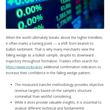
When the worth ultimately breaks above the higher trendline,
it often marks a turning point — a shift from bearish to
bullish sentiment. That is why many merchants view the
falling wedge as a bullish sample, despite its downward
trajectory throughout formation. Traders often search for
https://www.xcritical.in/
additional confirmation indicators to
increase their confidence in the falling wedge pattern.
The measured transfer methodology provides objective
revenue targets based on the sample’s structure
somewhat than wishful considering.
While it does provide valuable insights, it is essential to
analyze different technical and fundamental