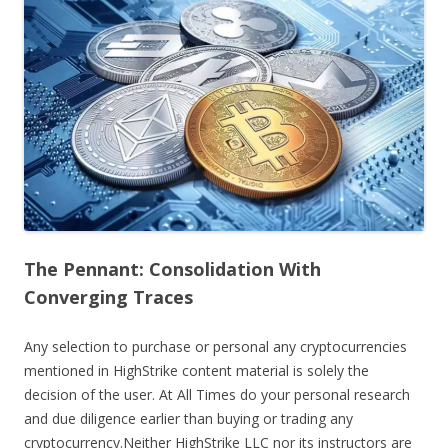
The Pennant: Consolidation With
Converging Traces
Any selection to purchase or personal any cryptocurrencies
mentioned in HighStrike content material is solely the
decision of the user. At All Times do your personal research
and due diligence earlier than buying or trading any
cryptocurrency.Neither HighStrike LLC nor its instructors are