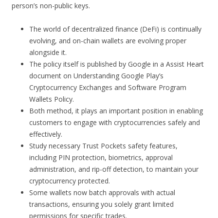
person’s non-public keys.
The world of decentralized finance (DeFi) is continually
evolving, and on-chain wallets are evolving proper
alongside it.
The policy itself is published by Google in a Assist Heart
document on Understanding Google Play’s
Cryptocurrency Exchanges and Software Program
Wallets Policy.
Both method, it plays an important position in enabling
customers to engage with cryptocurrencies safely and
effectively.
Study necessary Trust Pockets safety features,
including PIN protection, biometrics, approval
administration, and rip-off detection, to maintain your
cryptocurrency protected.
Some wallets now batch approvals with actual
transactions, ensuring you solely grant limited
permissions for specific trades.