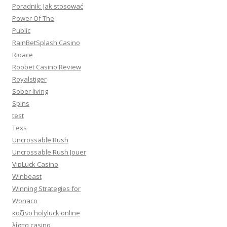
Poradnik: Jak stosować
Power Of The
Public
RainBetSplash Casino
Rioace
Roobet Casino Review
Royalstiger
Sober living
Spins
test
Texs
Uncrossable Rush
Uncrossable Rush Jouer
VipLuck Casino
Winbeast
Winning Strategies for
Wonaco
καζίνο holyluck online
λίστα casino