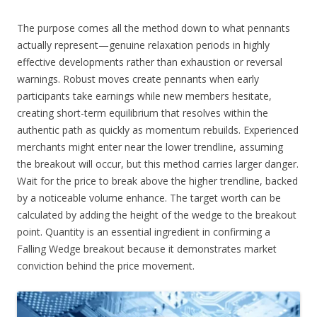
The purpose comes all the method down to what pennants
actually represent—genuine relaxation periods in highly
effective developments rather than exhaustion or reversal
warnings. Robust moves create pennants when early
participants take earnings while new members hesitate,
creating short-term equilibrium that resolves within the
authentic path as quickly as momentum rebuilds. Experienced
merchants might enter near the lower trendline, assuming
the breakout will occur, but this method carries larger danger.
Wait for the price to break above the higher trendline, backed
by a noticeable volume enhance. The target worth can be
calculated by adding the height of the wedge to the breakout
point. Quantity is an essential ingredient in confirming a
Falling Wedge breakout because it demonstrates market
conviction behind the price movement.