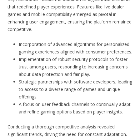
that redefined player experiences. Features like live dealer
games and mobile compatibility emerged as pivotal in
enhancing user engagement, ensuring the platform remained
competitive.
Incorporation of advanced algorithms for personalized
gaming experiences aligned with consumer preferences.
Implementation of robust security protocols to foster
trust among users, responding to increasing concerns
about data protection and fair play.
Strategic partnerships with software developers, leading
to access to a diverse range of games and unique
offerings.
A focus on user feedback channels to continually adapt
and refine gaming options based on player insights.
Conducting a thorough competitive analysis revealed
significant trends, driving the need for constant adaptation.