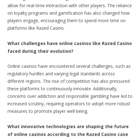
allow for real-time interaction with other players. The reliance
on loyalty programs and gamification has also changed how
players engage, encouraging them to spend more time on
platforms like Razed Casino.
What challenges have online casinos like Razed Casino
faced during their evolution?
Online casinos have encountered several challenges, such as
regulatory hurdles and varying legal standards across
different regions. The rise of competition has also pressured
these platforms to continuously innovate. Additionally,
concerns over addiction and responsible gambling have led to
increased scrutiny, requiring operators to adopt more robust
measures to promote player well-being.
What innovative technologies are shaping the future
of online casinos according to the Razed Casino case