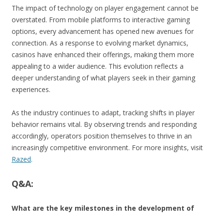
The impact of technology on player engagement cannot be
overstated. From mobile platforms to interactive gaming
options, every advancement has opened new avenues for
connection. As a response to evolving market dynamics,
casinos have enhanced their offerings, making them more
appealing to a wider audience. This evolution reflects a
deeper understanding of what players seek in their gaming
experiences.
As the industry continues to adapt, tracking shifts in player
behavior remains vital. By observing trends and responding
accordingly, operators position themselves to thrive in an
increasingly competitive environment. For more insights, visit
Razed
.
Q&A:
What are the key milestones in the development of