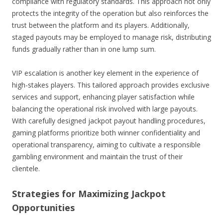
compliance with regulatory standards. This approach not only
protects the integrity of the operation but also reinforces the
trust between the platform and its players. Additionally,
staged payouts may be employed to manage risk, distributing
funds gradually rather than in one lump sum.
VIP escalation is another key element in the experience of
high-stakes players. This tailored approach provides exclusive
services and support, enhancing player satisfaction while
balancing the operational risk involved with large payouts.
With carefully designed jackpot payout handling procedures,
gaming platforms prioritize both winner confidentiality and
operational transparency, aiming to cultivate a responsible
gambling environment and maintain the trust of their
clientele.
Strategies for Maximizing Jackpot
Opportunities