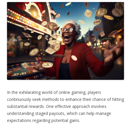
In the exhilarating world of online gaming, players
continuously seek methods to enhance their chance of hitting
substantial rewards. One effective approach involves
understanding staged payouts, which can help manage
expectations regarding potential gains.