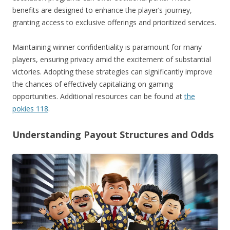
benefits are designed to enhance the player’s journey,
granting access to exclusive offerings and prioritized services.
Maintaining winner confidentiality is paramount for many
players, ensuring privacy amid the excitement of substantial
victories. Adopting these strategies can significantly improve
the chances of effectively capitalizing on gaming
opportunities. Additional resources can be found at
the
pokies 118
.
Understanding Payout Structures and Odds