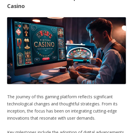
Casino
The journey of this gaming platform reflects significant
technological changes and thoughtful strategies. From its
inception, the focus has been on integrating cutting-edge
innovations that resonate with user demands.
Key milestones include the adoption of digital advancements