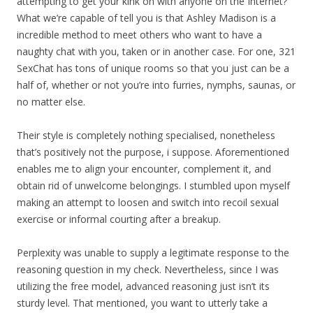
attempting to get your kink on with anyone on the Internet?
What we’re capable of tell you is that Ashley Madison is a
incredible method to meet others who want to have a
naughty chat with you, taken or in another case. For one, 321
SexChat has tons of unique rooms so that you just can be a
half of, whether or not you’re into furries, nymphs, saunas, or
no matter else.
Their style is completely nothing specialised, nonetheless
that’s positively not the purpose, i suppose. Aforementioned
enables me to align your encounter, complement it, and
obtain rid of unwelcome belongings. I stumbled upon myself
making an attempt to loosen and switch into recoil sexual
exercise or informal courting after a breakup.
Perplexity was unable to supply a legitimate response to the
reasoning question in my check. Nevertheless, since I was
utilizing the free model, advanced reasoning just isn’t its
sturdy level. That mentioned, you want to utterly take a