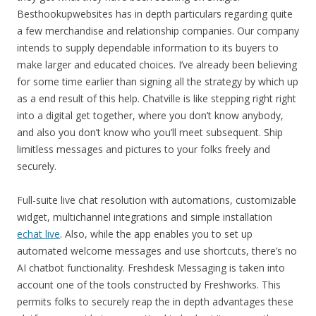
Besthookupwebsites has in depth particulars regarding quite
a few merchandise and relationship companies. Our company
intends to supply dependable information to its buyers to
make larger and educated choices. I’ve already been believing
for some time earlier than signing all the strategy by which up
as a end result of this help. Chatville is like stepping right right
into a digital get together, where you don’t know anybody,
and also you don’t know who you’ll meet subsequent. Ship
limitless messages and pictures to your folks freely and
securely.
Full-suite live chat resolution with automations, customizable
widget, multichannel integrations and simple installation
echat live
. Also, while the app enables you to set up
automated welcome messages and use shortcuts, there’s no
AI chatbot functionality. Freshdesk Messaging is taken into
account one of the tools constructed by Freshworks. This
permits folks to securely reap the in depth advantages these