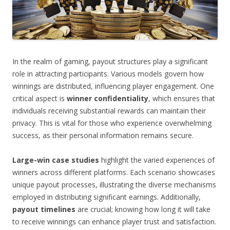
In the realm of gaming, payout structures play a significant
role in attracting participants. Various models govern how
winnings are distributed, influencing player engagement. One
critical aspect is
winner confidentiality
, which ensures that
individuals receiving substantial rewards can maintain their
privacy. This is vital for those who experience overwhelming
success, as their personal information remains secure.
Large-win case studies
highlight the varied experiences of
winners across different platforms. Each scenario showcases
unique payout processes, illustrating the diverse mechanisms
employed in distributing significant earnings. Additionally,
payout timelines
are crucial; knowing how long it will take
to receive winnings can enhance player trust and satisfaction.