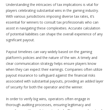
Understanding the intricacies of tax implications is vital for
players celebrating substantial wins in the gaming industry.
With various jurisdictions imposing diverse tax rates, it’s
essential for winners to consult tax professionals who can
assist in navigating these complexities. Accurate calculation
of potential liabilities can shape the overall experience of any
significant payout.
Payout timelines can vary widely based on the gaming
platform’s policies and the nature of the win. A timely and
clear communication strategy helps ensure players know
when they can expect their earnings. Companies often utilize
payout insurance to safeguard against the financial risks
associated with substantial payouts, providing an added layer
of security for both the operator and the winner.
In order to verify big wins, operators often engage in
thorough auditing processes, ensuring legitimacy and