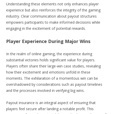
Understanding these elements not only enhances player
experience but also reinforces the integrity of the gaming
industry. Clear communication about payout structures
empowers participants to make informed decisions while
engaging in the excitement of potential rewards.
Player Experience During Major Wins
In the realm of online gaming, the experience during
substantial victories holds significant value for players.
Players often share their large-win case studies, revealing
how their excitement and emotions unfold in these
moments. The exhilaration of a momentous win can be
overshadowed by considerations such as payout timelines
and the processes involved in verifying big wins.
Payout insurance is an integral aspect of ensuring that
players feel secure after landing a notable profit. This