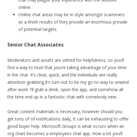
online.
Online chat areas may be in style amongst scammers
as a finish results of they provide an enormous provide
of potential targets.
Senior Chat Associates
Moderators and assets are vetted for helpfulness, so you’ll
find a way to trust that you’re taking advantage of your time
in the chat. It’s clear, quick, and the individuals are really
attention-grabbing.It’s turn out to be my go-to way to unwind
after work. I’ll grab a drink, open the app, and somehow all
the time end up in a fantastic chat with somebody new.
Great content materials is necessary, however should you
get tons of of notifications daily, it can be exhausting to offer
good buyer help. Microsoft Groups is what occurs when an
org chart becomes a employees chat app. How a lot you’ll