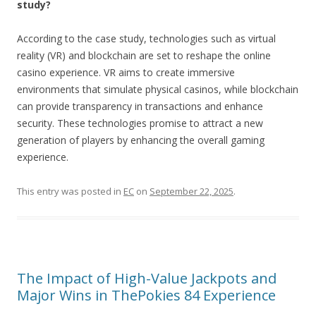
study?
According to the case study, technologies such as virtual
reality (VR) and blockchain are set to reshape the online
casino experience. VR aims to create immersive
environments that simulate physical casinos, while blockchain
can provide transparency in transactions and enhance
security. These technologies promise to attract a new
generation of players by enhancing the overall gaming
experience.
This entry was posted in
EC
on
September 22, 2025
.
The Impact of High-Value Jackpots and
Major Wins in ThePokies 84 Experience