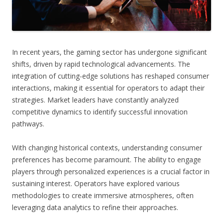
In recent years, the gaming sector has undergone significant
shifts, driven by rapid technological advancements. The
integration of cutting-edge solutions has reshaped consumer
interactions, making it essential for operators to adapt their
strategies. Market leaders have constantly analyzed
competitive dynamics to identify successful innovation
pathways.
With changing historical contexts, understanding consumer
preferences has become paramount. The ability to engage
players through personalized experiences is a crucial factor in
sustaining interest. Operators have explored various
methodologies to create immersive atmospheres, often
leveraging data analytics to refine their approaches.