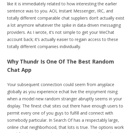
like it is immediately related to how interesting the earlier
sentence was to you. AOL Instant Messenger, IRC, and
totally different comparable chat suppliers don’t actually exist
a lot anymore whatever the spike in data-driven messaging
providers. As I wrote, it’s not simple to get your WeChat
account back; it’s actually easier to regain access to these
totally different companies individually.
Why Thundr Is One Of The Best Random
Chat App
Your subsequent connection could seem from anyplace
globally as you experience echat live the enjoyment rising
when a model new random stranger abruptly seems in your
display. The finest chat sites out there have enough users to
permit every one of you guys to fulfill and connect with
somebody particular. In Search Of has a respectably large,
online chat neighborhood, that lots is true. The options work