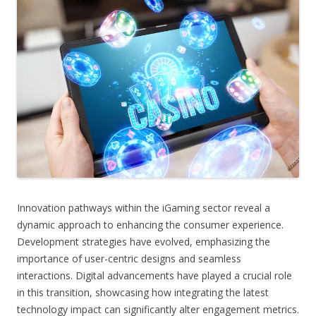
Innovation pathways within the iGaming sector reveal a
dynamic approach to enhancing the consumer experience.
Development strategies have evolved, emphasizing the
importance of user-centric designs and seamless
interactions. Digital advancements have played a crucial role
in this transition, showcasing how integrating the latest
technology impact can significantly alter engagement metrics.