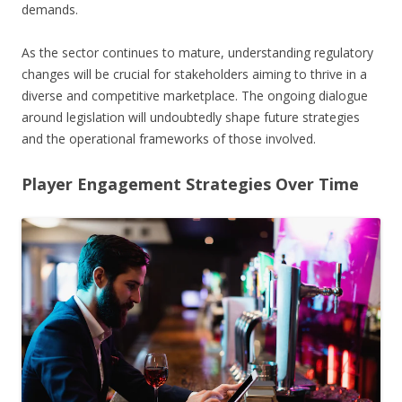
demands.
As the sector continues to mature, understanding regulatory
changes will be crucial for stakeholders aiming to thrive in a
diverse and competitive marketplace. The ongoing dialogue
around legislation will undoubtedly shape future strategies
and the operational frameworks of those involved.
Player Engagement Strategies Over Time