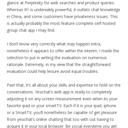
glance at Perplexity for web searches and product queries.
Whereas R1 is undeniably powerful, it outlets chat knowledge
in China, and some customers have privateness issues. This
is actually probably the most feature-complete self-hosted
group chat app I may find.
I don’t know very correctly what may happen extra,
nonetheless it appears to offer within the interim. I made the
selection to put in writing the evaluation on numerous
rationale. Extremely, in my view that the straightforward
evaluation could help leisure avoid equal troubles.
Past that, it’s all about your skills and expertise to hold on the
conversations. Yesichat’s web app is ready to completely
adjusting it on any screen measurement even when its your
favorite ipad or your smartTV. Each if it is your ipad, iphone
or a SmartTV, you’ll nonetheless be capable of get pleasure
from yesichat’s online chatting that too with out having to
acquire it in your local browser. Be social everytime you get