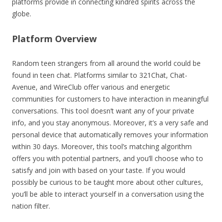
platforms provide in connecting kindred spirits across the
globe.
Platform Overview
Random teen strangers from all around the world could be
found in teen chat. Platforms similar to 321Chat, Chat-
Avenue, and WireClub offer various and energetic
communities for customers to have interaction in meaningful
conversations. This tool doesn’t want any of your private
info, and you stay anonymous. Moreover, it’s a very safe and
personal device that automatically removes your information
within 30 days. Moreover, this tool’s matching algorithm
offers you with potential partners, and you’ll choose who to
satisfy and join with based on your taste. If you would
possibly be curious to be taught more about other cultures,
you’ll be able to interact yourself in a conversation using the
nation filter.