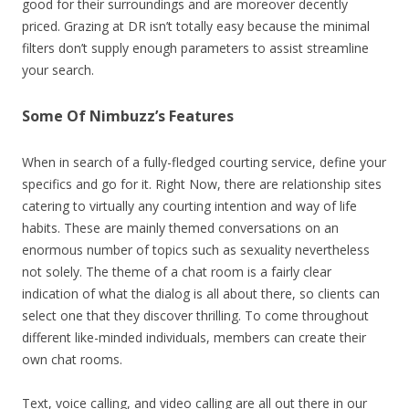
good for their surroundings and are moreover decently
priced. Grazing at DR isn’t totally easy because the minimal
filters don’t supply enough parameters to assist streamline
your search.
Some Of Nimbuzz’s Features
When in search of a fully-fledged courting service, define your
specifics and go for it. Right Now, there are relationship sites
catering to virtually any courting intention and way of life
habits. These are mainly themed conversations on an
enormous number of topics such as sexuality nevertheless
not solely. The theme of a chat room is a fairly clear
indication of what the dialog is all about there, so clients can
select one that they discover thrilling. To come throughout
different like-minded individuals, members can create their
own chat rooms.
Text, voice calling, and video calling are all out there in our