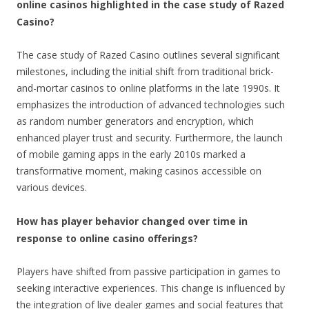
online casinos highlighted in the case study of Razed
Casino?
The case study of Razed Casino outlines several significant
milestones, including the initial shift from traditional brick-
and-mortar casinos to online platforms in the late 1990s. It
emphasizes the introduction of advanced technologies such
as random number generators and encryption, which
enhanced player trust and security. Furthermore, the launch
of mobile gaming apps in the early 2010s marked a
transformative moment, making casinos accessible on
various devices.
How has player behavior changed over time in
response to online casino offerings?
Players have shifted from passive participation in games to
seeking interactive experiences. This change is influenced by
the integration of live dealer games and social features that