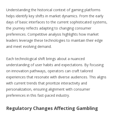
Understanding the historical context of gaming platforms
helps identify key shifts in market dynamics. From the early
days of basic interfaces to the current sophisticated systems,
the journey reflects adapting to changing consumer
preferences. Competitive analysis highlights how market
leaders leverage these technologies to maintain their edge
and meet evolving demand.
Each technological shift brings about a nuanced
understanding of user habits and expectations. By focusing
on innovation pathways, operators can craft tailored
experiences that resonate with diverse audiences. This aligns
with current trends that prioritize interactivity and
personalization, ensuring alignment with consumer
preferences in this fast-paced industry.
Regulatory Changes Affecting Gambling