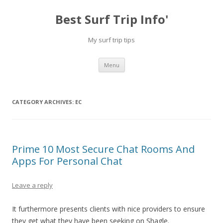
Best Surf Trip Info'
My surf trip tips
Skip to content
Menu
CATEGORY ARCHIVES:
EC
Prime 10 Most Secure Chat Rooms And
Apps For Personal Chat
Leave a reply
It furthermore presents clients with nice providers to ensure
they get what they have been seeking on Shagle.