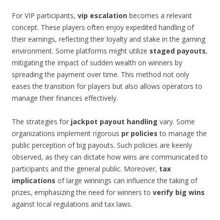
For VIP participants,
vip escalation
becomes a relevant
concept. These players often enjoy expedited handling of
their earnings, reflecting their loyalty and stake in the gaming
environment. Some platforms might utilize
staged payouts
,
mitigating the impact of sudden wealth on winners by
spreading the payment over time. This method not only
eases the transition for players but also allows operators to
manage their finances effectively.
The strategies for
jackpot payout handling
vary. Some
organizations implement rigorous
pr policies
to manage the
public perception of big payouts. Such policies are keenly
observed, as they can dictate how wins are communicated to
participants and the general public. Moreover,
tax
implications
of large winnings can influence the taking of
prizes, emphasizing the need for winners to
verify big wins
against local regulations and tax laws.