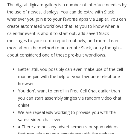
The digital digicam gallery is a number of interface needles by
the use of newest displays. You can do extra with Slack
whenever you join it to your favorite apps via Zapier. You can
create automated workflows that let you to know when a
calendar event is about to start out, add saved Slack
messages to your to-do report routinely, and more. Learn
more about the method to automate Slack, or try thought-
about considered one of these pre-built workflows.
Better still, you possibly can even make use of the cell
mannequin with the help of your favourite telephone
browser.
You don’t want to enroll in Free Cell Chat earlier than
you can start assembly singles via random video chat
online.
We are repeatedly working to provide you with the
safest video chat ever.
● There are not any advertisements or spam videos
that may plague your experience with the website