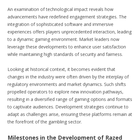
An examination of technological impact reveals how
advancements have redefined engagement strategies. The
integration of sophisticated software and immersive
experiences offers players unprecedented interaction, leading
to a dynamic gaming environment. Market leaders now
leverage these developments to enhance user satisfaction
while maintaining high standards of security and fairness.
Looking at historical context, it becomes evident that
changes in the industry were often driven by the interplay of
regulatory environments and market dynamics. Such shifts
propelled operators to explore new innovation pathways,
resulting in a diversified range of gaming options and formats
to captivate audiences. Development strategies continue to
adapt as challenges arise, ensuring these platforms remain at
the forefront of the gambling sector.
Milestones in the Development of Razed