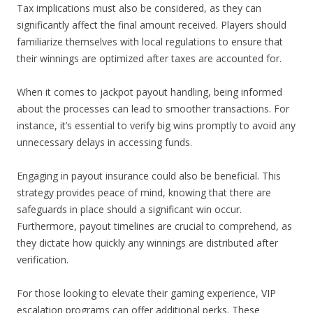
Tax implications must also be considered, as they can
significantly affect the final amount received. Players should
familiarize themselves with local regulations to ensure that
their winnings are optimized after taxes are accounted for.
When it comes to jackpot payout handling, being informed
about the processes can lead to smoother transactions. For
instance, it’s essential to verify big wins promptly to avoid any
unnecessary delays in accessing funds.
Engaging in payout insurance could also be beneficial. This
strategy provides peace of mind, knowing that there are
safeguards in place should a significant win occur.
Furthermore, payout timelines are crucial to comprehend, as
they dictate how quickly any winnings are distributed after
verification.
For those looking to elevate their gaming experience, VIP
escalation programs can offer additional perks. These