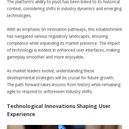
The platform’s ability to pivot has been linked to its historical
context, considering shifts in industry dynamics and emerging
technologies.
With an emphasis on innovation pathways, this establishment
has navigated various regulatory landscapes, ensuring
compliance while expanding its market presence. The impact
of technology is evident in enhanced user interfaces, making
gameplay smoother and more enjoyable.
As market leaders evolve, understanding these
developmental strategies will be crucial for future growth.
The path forward takes lessons from history while remaining
agile to respond to unforeseen industry shifts.
Technological Innovations Shaping User
Experience