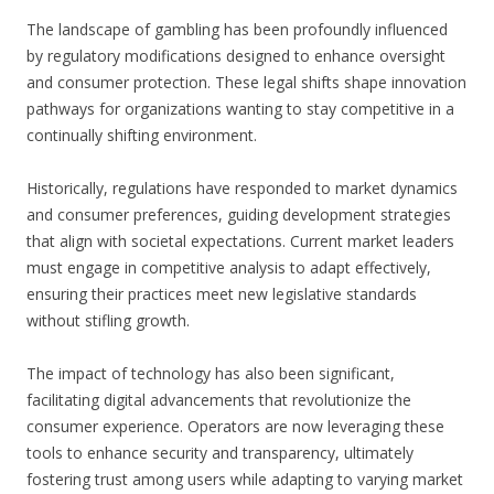
The landscape of gambling has been profoundly influenced
by regulatory modifications designed to enhance oversight
and consumer protection. These legal shifts shape innovation
pathways for organizations wanting to stay competitive in a
continually shifting environment.
Historically, regulations have responded to market dynamics
and consumer preferences, guiding development strategies
that align with societal expectations. Current market leaders
must engage in competitive analysis to adapt effectively,
ensuring their practices meet new legislative standards
without stifling growth.
The impact of technology has also been significant,
facilitating digital advancements that revolutionize the
consumer experience. Operators are now leveraging these
tools to enhance security and transparency, ultimately
fostering trust among users while adapting to varying market