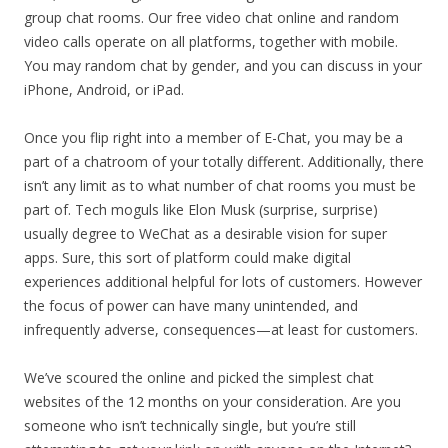
group chat rooms. Our free video chat online and random
video calls operate on all platforms, together with mobile.
You may random chat by gender, and you can discuss in your
iPhone, Android, or iPad.
Once you flip right into a member of E-Chat, you may be a
part of a chatroom of your totally different. Additionally, there
isn’t any limit as to what number of chat rooms you must be
part of. Tech moguls like Elon Musk (surprise, surprise)
usually degree to WeChat as a desirable vision for super
apps. Sure, this sort of platform could make digital
experiences additional helpful for lots of customers. However
the focus of power can have many unintended, and
infrequently adverse, consequences—at least for customers.
We’ve scoured the online and picked the simplest chat
websites of the 12 months on your consideration. Are you
someone who isn’t technically single, but you’re still