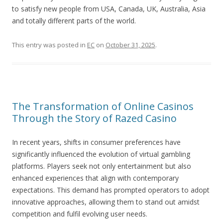
to satisfy new people from USA, Canada, UK, Australia, Asia
and totally different parts of the world.
This entry was posted in
EC
on
October 31, 2025
.
The Transformation of Online Casinos
Through the Story of Razed Casino
In recent years, shifts in consumer preferences have
significantly influenced the evolution of virtual gambling
platforms. Players seek not only entertainment but also
enhanced experiences that align with contemporary
expectations. This demand has prompted operators to adopt
innovative approaches, allowing them to stand out amidst
competition and fulfil evolving user needs.