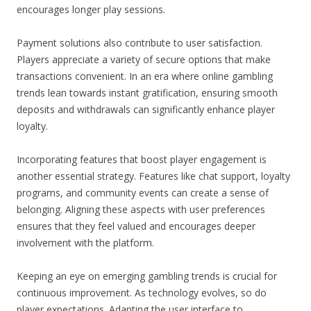
encourages longer play sessions.
Payment solutions also contribute to user satisfaction.
Players appreciate a variety of secure options that make
transactions convenient. In an era where online gambling
trends lean towards instant gratification, ensuring smooth
deposits and withdrawals can significantly enhance player
loyalty.
Incorporating features that boost player engagement is
another essential strategy. Features like chat support, loyalty
programs, and community events can create a sense of
belonging. Aligning these aspects with user preferences
ensures that they feel valued and encourages deeper
involvement with the platform.
Keeping an eye on emerging gambling trends is crucial for
continuous improvement. As technology evolves, so do
player expectations. Adapting the user interface to