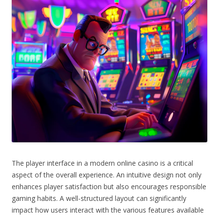
The player interface in a modern online casino is a critical
aspect of the overall experience. An intuitive design not only
enhances player satisfaction but also encourages responsible
gaming habits. A well-structured layout can significantly
impact how users interact with the various features available