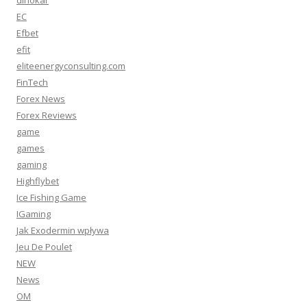
dinokar
EC
Efbet
efit
eliteenergyconsulting.com
FinTech
Forex News
Forex Reviews
game
games
gaming
Highflybet
Ice Fishing Game
IGaming
Jak Exodermin wpływa
Jeu De Poulet
NEW
News
OM