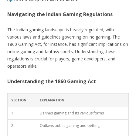
Navigating the Indian Gaming Regulations
The Indian gaming landscape is heavily regulated, with
various laws and guidelines governing online gaming. The
1860 Gaming Act, for instance, has significant implications on
online gaming and fantasy sports. Understanding these
regulations is crucial for players, game developers, and
operators alike.
Understanding the 1860 Gaming Act
SECTION
EXPLANATION
1
Defines gaming and its various forms
2
Outlaws public gaming and betting