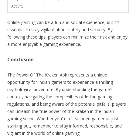
Activity
Online gaming can be a fun and social experience, but it’s
essential to stay vigilant about safety and security. By
following these tips, players can minimize their risk and enjoy
a more enjoyable gaming experience.
Conclusion
The Power Of The Kraken Apk represents a unique
opportunity for Indian gamers to experience a thrilling
mythological adventure. By understanding the game’s
context, navigating the complexities of Indian gaming
regulations, and being aware of the potential pitfalls, players
can unleash the true power of the Kraken in the Indian
gaming scene. Whether you’re a seasoned gamer or just
starting out, remember to stay informed, responsible, and
vigilant in the world of online gaming.