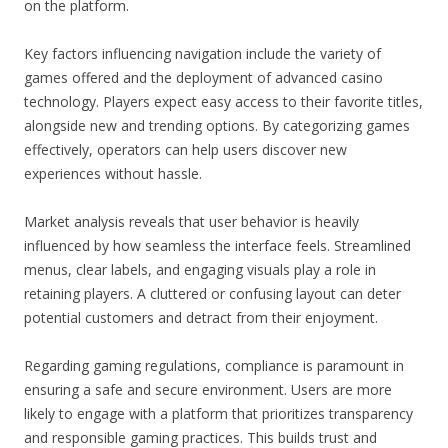
on the platform.
Key factors influencing navigation include the variety of
games offered and the deployment of advanced casino
technology. Players expect easy access to their favorite titles,
alongside new and trending options. By categorizing games
effectively, operators can help users discover new
experiences without hassle.
Market analysis reveals that user behavior is heavily
influenced by how seamless the interface feels. Streamlined
menus, clear labels, and engaging visuals play a role in
retaining players. A cluttered or confusing layout can deter
potential customers and detract from their enjoyment.
Regarding gaming regulations, compliance is paramount in
ensuring a safe and secure environment. Users are more
likely to engage with a platform that prioritizes transparency
and responsible gaming practices. This builds trust and