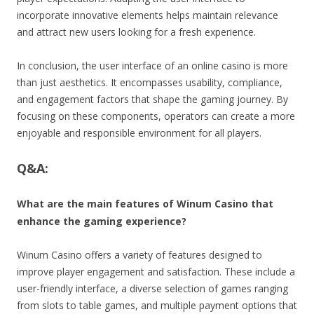
incorporate innovative elements helps maintain relevance
and attract new users looking for a fresh experience.
In conclusion, the user interface of an online casino is more
than just aesthetics. It encompasses usability, compliance,
and engagement factors that shape the gaming journey. By
focusing on these components, operators can create a more
enjoyable and responsible environment for all players.
Q&A:
What are the main features of Winum Casino that
enhance the gaming experience?
Winum Casino offers a variety of features designed to
improve player engagement and satisfaction. These include a
user-friendly interface, a diverse selection of games ranging
from slots to table games, and multiple payment options that