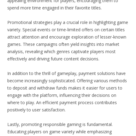
appealing environment for players, encouraging them to
spend more time engaged in their favorite titles.
Promotional strategies play a crucial role in highlighting game
variety. Special events or time-limited offers on certain titles
attract attention and encourage exploration of lesser-known
games. These campaigns often yield insights into market
analysis, revealing which genres captivate players most
effectively and driving future content decisions.
In addition to the thrill of gameplay, payment solutions have
become increasingly sophisticated. Offering various methods
to deposit and withdraw funds makes it easier for users to
engage with the platform, influencing their decisions on
where to play. An efficient payment process contributes
positively to user satisfaction.
Lastly, promoting responsible gaming is fundamental.
Educating players on game variety while emphasizing