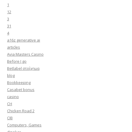
1
12
3
31
4
a16z generative ai
articles
Avia Masters Casino
Before I go
Betlabel στοίχημα
blog
Bookkeeping
Casabet bonus
casino
CH
Chicken Road 2
CIB
Computers, Games