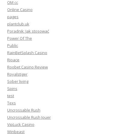
OM cc
Online Casino
pages
plantclub.uk
Poradnik: Jak stosować
Power Of The
Public
RainBetSplash Casino
Rioace
Roobet Casino Review
Royalstiger
Sober living
Spins
test
Texs
Uncrossable Rush
Uncrossable Rush Jouer
VipLuck Casino
Winbeast