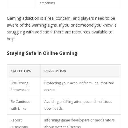
emotions
Gaming addiction is a real concern, and players need to be
aware of the warning signs. If you or someone you know is
struggling with addiction, there are resources available to
help.
Staying Safe in Online Gaming
SAFETY TIPS
DESCRIPTION
Use Strong
Protecting your account from unauthorized
Passwords
access
Be Cautious
Avoiding phishing attempts and malicious
with Links
downloads
Report
Informing game developers or moderators
Suspicious
about potential scams