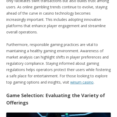
only facilitates swift transactions but also builds trust among
users. As online gambling trends continue to evolve, staying
ahead of the curve in casino technology becomes
increasingly important. This includes adopting innovative
platforms that enhance player engagement and streamline
overall operations.
Furthermore, responsible gaming practices are vital to
maintaining a healthy gaming environment. Awareness of
market analysis can highlight shifts in player preferences and
regulatory compliance. Staying informed about gaming
regulations helps operators protect their users while fostering
a safe place for entertainment. For those looking to explore
top gaming options and insights, visit
winum casino
.
Game Selection: Evaluating the Variety of
Offerings