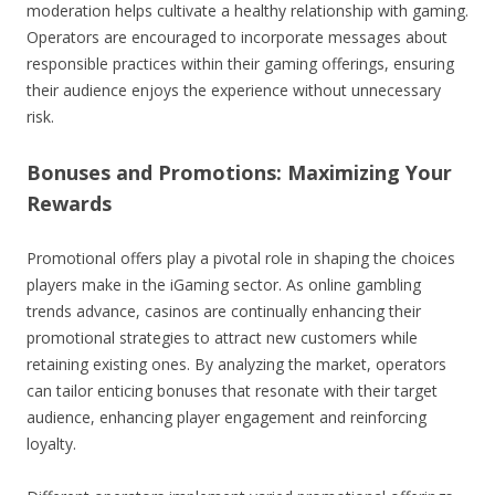
moderation helps cultivate a healthy relationship with gaming.
Operators are encouraged to incorporate messages about
responsible practices within their gaming offerings, ensuring
their audience enjoys the experience without unnecessary
risk.
Bonuses and Promotions: Maximizing Your
Rewards
Promotional offers play a pivotal role in shaping the choices
players make in the iGaming sector. As online gambling
trends advance, casinos are continually enhancing their
promotional strategies to attract new customers while
retaining existing ones. By analyzing the market, operators
can tailor enticing bonuses that resonate with their target
audience, enhancing player engagement and reinforcing
loyalty.