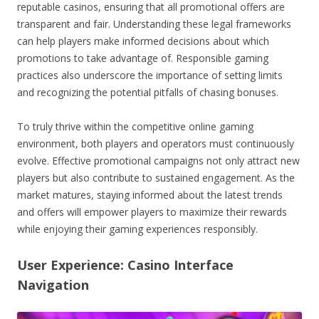
reputable casinos, ensuring that all promotional offers are
transparent and fair. Understanding these legal frameworks
can help players make informed decisions about which
promotions to take advantage of. Responsible gaming
practices also underscore the importance of setting limits
and recognizing the potential pitfalls of chasing bonuses.
To truly thrive within the competitive online gaming
environment, both players and operators must continuously
evolve. Effective promotional campaigns not only attract new
players but also contribute to sustained engagement. As the
market matures, staying informed about the latest trends
and offers will empower players to maximize their rewards
while enjoying their gaming experiences responsibly.
User Experience: Casino Interface
Navigation