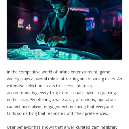
In the competitive world of online entertainment, game
variety plays a pivotal role in attracting and retaining users. An
extensive selection caters to diverse interests,
accommodating everything from casual players to gaming
enthusiasts. By offering a wide array of options, operators
can enhance player engagement, ensuring that everyone
finds something that resonates with their preferences.
User behavior has shown that a well-curated gaming library