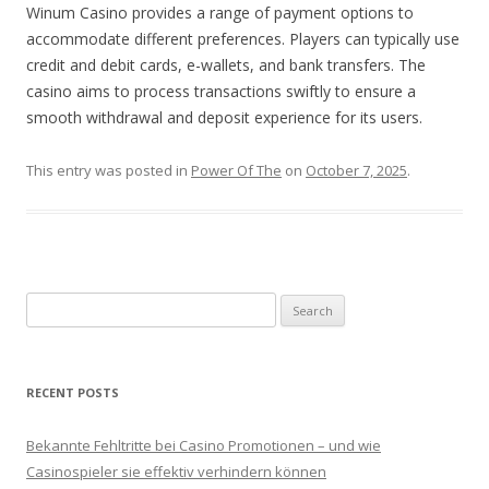
Winum Casino provides a range of payment options to
accommodate different preferences. Players can typically use
credit and debit cards, e-wallets, and bank transfers. The
casino aims to process transactions swiftly to ensure a
smooth withdrawal and deposit experience for its users.
This entry was posted in
Power Of The
on
October 7, 2025
.
Search for:
RECENT POSTS
Bekannte Fehltritte bei Casino Promotionen – und wie
Casinospieler sie effektiv verhindern können