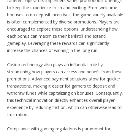
Different operators implement varied promotional offerings
to keep the experience fresh and exciting. From welcome
bonuses to no deposit incentives, the game variety available
is often complemented by diverse promotions. Players are
encouraged to explore these options, understanding how
each bonus can maximize their bankroll and extend
gameplay. Leveraging these rewards can significantly
increase the chances of winning in the long run.
Casino technology also plays an influential role by
streamlining how players can access and benefit from these
promotions. Advanced payment solutions allow for quicker
transactions, making it easier for gamers to deposit and
withdraw funds while capitalizing on bonuses. Consequently,
this technical innovation directly enhances overall player
experience by reducing friction, which can otherwise lead to
frustration.
Compliance with gaming regulations is paramount for