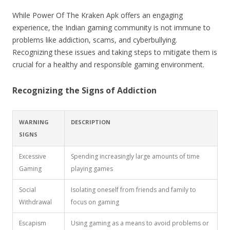
While Power Of The Kraken Apk offers an engaging
experience, the Indian gaming community is not immune to
problems like addiction, scams, and cyberbullying.
Recognizing these issues and taking steps to mitigate them is
crucial for a healthy and responsible gaming environment.
Recognizing the Signs of Addiction
WARNING
DESCRIPTION
SIGNS
Excessive
Spending increasingly large amounts of time
Gaming
playing games
Social
Isolating oneself from friends and family to
Withdrawal
focus on gaming
Escapism
Using gaming as a means to avoid problems or