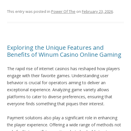
This entry was posted in
Power Of The
on
February 23, 2026
.
Exploring the Unique Features and
Benefits of Winum Casino Online Gaming
The rapid rise of internet casinos has reshaped how players
engage with their favorite games. Understanding user
behavior is crucial for operators aiming to deliver an
exceptional experience. Analyzing game variety allows
platforms to cater to diverse preferences, ensuring that
everyone finds something that piques their interest.
Payment solutions also play a significant role in enhancing
the player experience. Offering a wide range of methods not