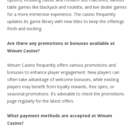
table games like blackjack and roulette, and live dealer games
for a more immersive experience. The casino frequently
updates its game library with new titles to keep the offerings
fresh and exciting.
Are there any promotions or bonuses available at
Winum Casino?
Winum Casino frequently offers various promotions and
bonuses to enhance player engagement. New players can
often take advantage of welcome bonuses, while existing
players may benefit from loyalty rewards, free spins, or
seasonal promotions. It’s advisable to check the promotions
page regularly for the latest offers.
What payment methods are accepted at Winum
Casino?