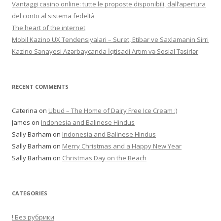
Vantaggi casino online: tutte le proposte disponibili, dall’apertura
del conto al sistema fedeltà
The heart of the internet
Mobil Kazino UX Tendensiyalari – Suret, Etibar ve Saxlamanin Sirri
Kazino Sənayesi Azərbaycanda İqtisadi Artım və Sosial Təsirlər
RECENT COMMENTS
Caterina
on
Ubud – The Home of Dairy Free Ice Cream :)
James
on
Indonesia and Balinese Hindus
Sally Barham
on
Indonesia and Balinese Hindus
Sally Barham
on
Merry Christmas and a Happy New Year
Sally Barham
on
Christmas Day on the Beach
CATEGORIES
! Без рубрики