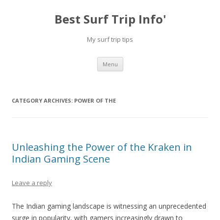
Best Surf Trip Info'
My surf trip tips
Skip to content
Menu
CATEGORY ARCHIVES:
POWER OF THE
Unleashing the Power of the Kraken in
Indian Gaming Scene
Leave a reply
The Indian gaming landscape is witnessing an unprecedented
surge in popularity, with gamers increasingly drawn to