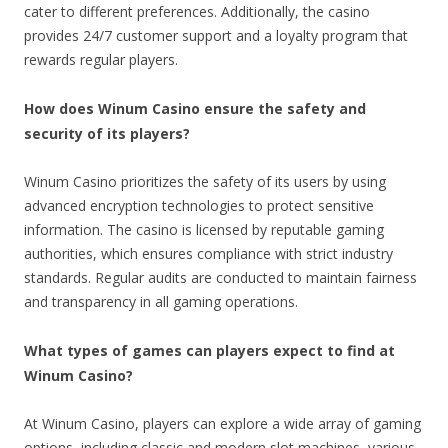
cater to different preferences. Additionally, the casino
provides 24/7 customer support and a loyalty program that
rewards regular players.
How does Winum Casino ensure the safety and
security of its players?
Winum Casino prioritizes the safety of its users by using
advanced encryption technologies to protect sensitive
information. The casino is licensed by reputable gaming
authorities, which ensures compliance with strict industry
standards. Regular audits are conducted to maintain fairness
and transparency in all gaming operations.
What types of games can players expect to find at
Winum Casino?
At Winum Casino, players can explore a wide array of gaming
options, including classic and modern slot machines, various