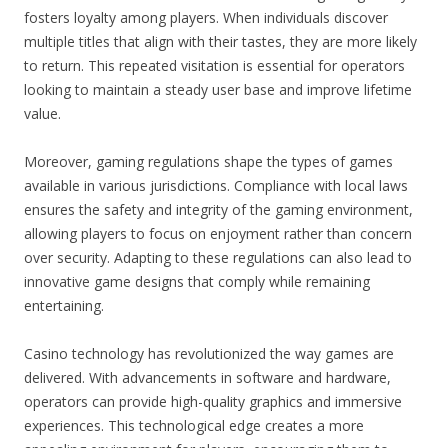
fosters loyalty among players. When individuals discover
multiple titles that align with their tastes, they are more likely
to return. This repeated visitation is essential for operators
looking to maintain a steady user base and improve lifetime
value.
Moreover, gaming regulations shape the types of games
available in various jurisdictions. Compliance with local laws
ensures the safety and integrity of the gaming environment,
allowing players to focus on enjoyment rather than concern
over security. Adapting to these regulations can also lead to
innovative game designs that comply while remaining
entertaining.
Casino technology has revolutionized the way games are
delivered. With advancements in software and hardware,
operators can provide high-quality graphics and immersive
experiences. This technological edge creates a more