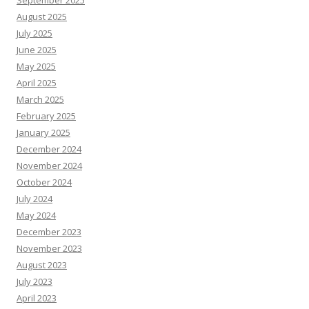
September 2025
August 2025
July 2025
June 2025
May 2025
April 2025
March 2025
February 2025
January 2025
December 2024
November 2024
October 2024
July 2024
May 2024
December 2023
November 2023
August 2023
July 2023
April 2023