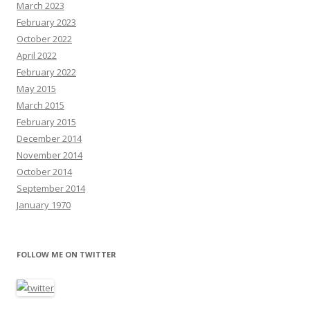
March 2023
February 2023
October 2022
April 2022
February 2022
May 2015
March 2015
February 2015
December 2014
November 2014
October 2014
September 2014
January 1970
FOLLOW ME ON TWITTER