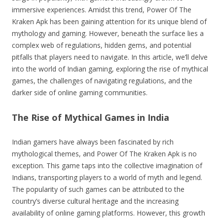
immersive experiences. Amidst this trend, Power Of The
Kraken Apk has been gaining attention for its unique blend of
mythology and gaming. However, beneath the surface lies a
complex web of regulations, hidden gems, and potential
pitfalls that players need to navigate. In this article, we’ll delve
into the world of Indian gaming, exploring the rise of mythical
games, the challenges of navigating regulations, and the
darker side of online gaming communities.
The Rise of Mythical Games in India
Indian gamers have always been fascinated by rich
mythological themes, and Power Of The Kraken Apk is no
exception. This game taps into the collective imagination of
Indians, transporting players to a world of myth and legend.
The popularity of such games can be attributed to the
country’s diverse cultural heritage and the increasing
availability of online gaming platforms. However, this growth