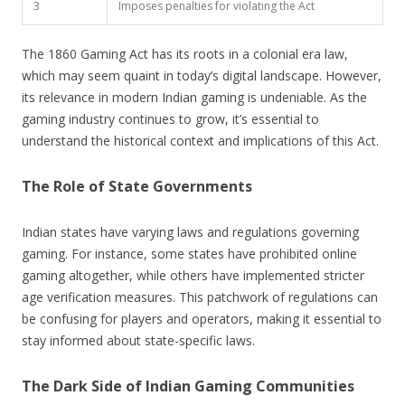
3
Imposes penalties for violating the Act
The 1860 Gaming Act has its roots in a colonial era law,
which may seem quaint in today’s digital landscape. However,
its relevance in modern Indian gaming is undeniable. As the
gaming industry continues to grow, it’s essential to
understand the historical context and implications of this Act.
The Role of State Governments
Indian states have varying laws and regulations governing
gaming. For instance, some states have prohibited online
gaming altogether, while others have implemented stricter
age verification measures. This patchwork of regulations can
be confusing for players and operators, making it essential to
stay informed about state-specific laws.
The Dark Side of Indian Gaming Communities