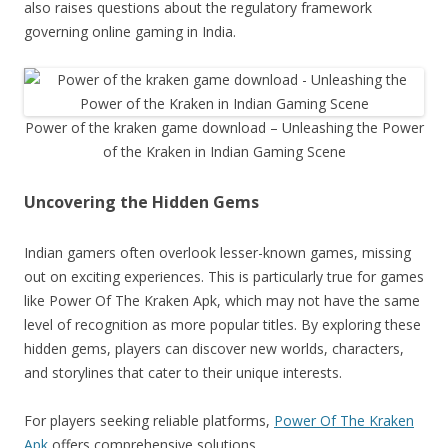
also raises questions about the regulatory framework
governing online gaming in India.
Power of the kraken game download – Unleashing the Power
of the Kraken in Indian Gaming Scene
Uncovering the Hidden Gems
Indian gamers often overlook lesser-known games, missing
out on exciting experiences. This is particularly true for games
like Power Of The Kraken Apk, which may not have the same
level of recognition as more popular titles. By exploring these
hidden gems, players can discover new worlds, characters,
and storylines that cater to their unique interests.
For players seeking reliable platforms,
Power Of The Kraken
Apk
offers comprehensive solutions.