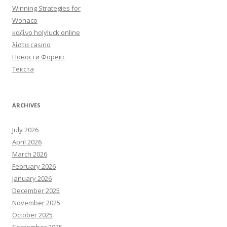
Winning Strategies for
Wonaco
καζίνο holyluck online
λίστα casino
Новости Форекс
Текста
ARCHIVES
July 2026
April 2026
March 2026
February 2026
January 2026
December 2025
November 2025
October 2025