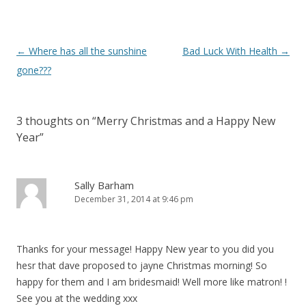
Post navigation
←
Where has all the sunshine
Bad Luck With Health
→
gone???
3 thoughts on “
Merry Christmas and a Happy New
Year
”
Sally Barham
December 31, 2014 at 9:46 pm
Thanks for your message! Happy New year to you did you
hesr that dave proposed to jayne Christmas morning! So
happy for them and I am bridesmaid! Well more like matron! !
See you at the wedding xxx