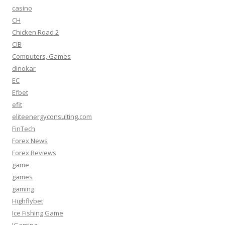
casino
CH
Chicken Road 2
CIB
Computers, Games
dinokar
EC
Efbet
efit
eliteenergyconsulting.com
FinTech
Forex News
Forex Reviews
game
games
gaming
Highflybet
Ice Fishing Game