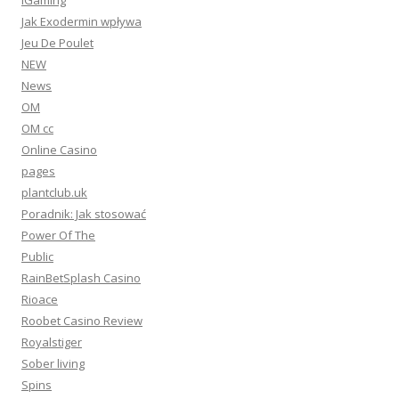
IGaming
Jak Exodermin wpływa
Jeu De Poulet
NEW
News
OM
OM cc
Online Casino
pages
plantclub.uk
Poradnik: Jak stosować
Power Of The
Public
RainBetSplash Casino
Rioace
Roobet Casino Review
Royalstiger
Sober living
Spins