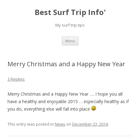
Best Surf Trip Info'
My surf trip tips
Skip to content
Menu
Merry Christmas and a Happy New Year
3 Replies
Merry Christmas and a Happy New Year …. I hope you all
have a healthy and enjoyable 2015 … especially healthy as if
you do, everything else will fall into place
This entry was posted in
News
on
December 23, 2014
.