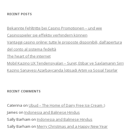
RECENT POSTS
Bekannte Fehltritte bei Casino Promotionen – und wie
Casinospieler sie effektiv verhindern können
Vantaggi casino online: tutte le proposte disponibili, dall’apertura
del conto al sistema fedeltà
The heart of the internet
Mobil Kazino UX Tendensiyalari – Suret, Etibar ve Saxlamanin Sirri
Kazino Sənayesi Azərbaycanda İqtisadi Artım və Sosial Təsirlər
RECENT COMMENTS
Caterina
on
Ubud – The Home of Dairy Free Ice Cream :)
James
on
Indonesia and Balinese Hindus
Sally Barham
on
Indonesia and Balinese Hindus
Sally Barham
on
Merry Christmas and a Happy New Year