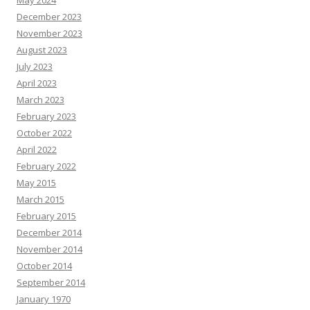
May 2024
December 2023
November 2023
August 2023
July 2023
April 2023
March 2023
February 2023
October 2022
April 2022
February 2022
May 2015
March 2015
February 2015
December 2014
November 2014
October 2014
September 2014
January 1970