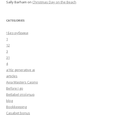
Sally Barham
on
Christmas Day on the Beach
CATEGORIES
! Без рубрики
1
12
3
31
4
a16z generative ai
articles
Avia Masters Casino
Before I go
Betlabel στοίχημα
blog
Bookkeeping
Casabet bonus