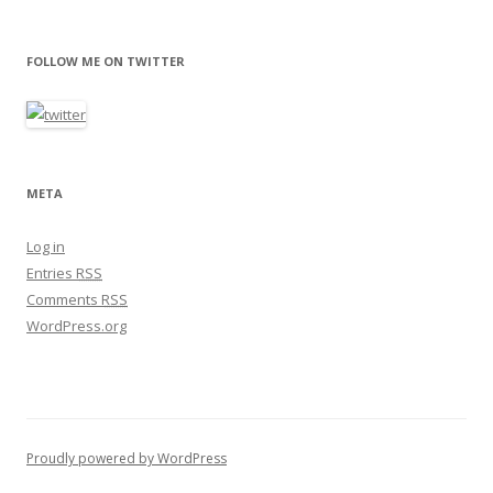
FOLLOW ME ON TWITTER
META
Log in
Entries
RSS
Comments
RSS
WordPress.org
Proudly powered by WordPress