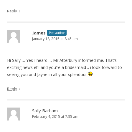
↓
Reply
James
Post author
January 18, 2015 at 8:45 am
Hi Sally … Yes I heard … Mr Atterbury informed me. That’s
exciting news eh! and you’re a bridesmaid .. i look forward to
seeing you and Jayne in all your splendour
↓
Reply
Sally Barham
February 4, 2015 at 7:35 am