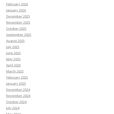
February 2026
January 2026
December 2025
November 2025
October 2025
September 2025
August 2025
July 2025
June 2025
May 2025
April 2025
March 2025
February 2025
January 2025
December 2024
November 2024
October 2024
July 2024