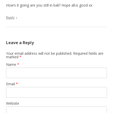
How’s it going are you still in bali? Hope all.is good xx
↓
Reply
Leave a Reply
Your email address will not be published. Required fields are
marked
*
Name
*
Email
*
Website