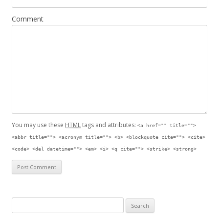
Comment
You may use these
HTML
tags and attributes:
<a href="" title="">
<abbr title=""> <acronym title=""> <b> <blockquote cite=""> <cite>
<code> <del datetime=""> <em> <i> <q cite=""> <strike> <strong>
Search for: