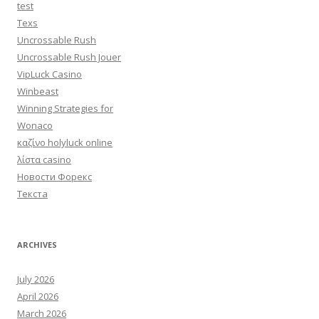
test
Texs
Uncrossable Rush
Uncrossable Rush Jouer
VipLuck Casino
Winbeast
Winning Strategies for
Wonaco
καζίνο holyluck online
λίστα casino
Новости Форекс
Текста
ARCHIVES
July 2026
April 2026
March 2026