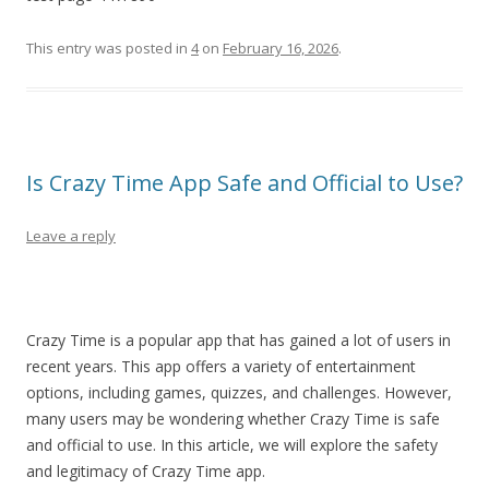
This entry was posted in
4
on
February 16, 2026
.
Is Crazy Time App Safe and Official to Use?
Leave a reply
Crazy Time is a popular app that has gained a lot of users in
recent years. This app offers a variety of entertainment
options, including games, quizzes, and challenges. However,
many users may be wondering whether Crazy Time is safe
and official to use. In this article, we will explore the safety
and legitimacy of Crazy Time app.