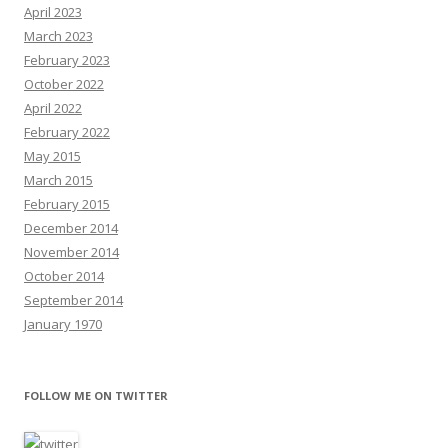
April 2023
March 2023
February 2023
October 2022
April 2022
February 2022
May 2015
March 2015
February 2015
December 2014
November 2014
October 2014
September 2014
January 1970
FOLLOW ME ON TWITTER