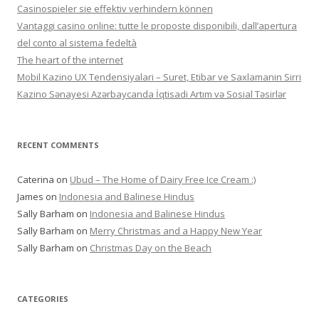
Casinospieler sie effektiv verhindern können
Vantaggi casino online: tutte le proposte disponibili, dall’apertura
del conto al sistema fedeltà
The heart of the internet
Mobil Kazino UX Tendensiyalari – Suret, Etibar ve Saxlamanin Sirri
Kazino Sənayesi Azərbaycanda İqtisadi Artım və Sosial Təsirlər
RECENT COMMENTS
Caterina
on
Ubud – The Home of Dairy Free Ice Cream :)
James
on
Indonesia and Balinese Hindus
Sally Barham
on
Indonesia and Balinese Hindus
Sally Barham
on
Merry Christmas and a Happy New Year
Sally Barham
on
Christmas Day on the Beach
CATEGORIES