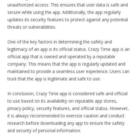
unauthorized access. This ensures that user data is safe and
secure while using the app. Additionally, the app regularly
updates its security features to protect against any potential
threats or vulnerabilities.
One of the key factors in determining the safety and
legitimacy of an app is its official status. Crazy Time app is an
official app that is owned and operated by a reputable
company. This means that the app is regularly updated and
maintained to provide a seamless user experience. Users can
trust that the app is legitimate and safe to use.
In conclusion, Crazy Time app is considered safe and official
to use based on its availability on reputable app stores,
privacy policy, security features, and official status. However,
it is always recommended to exercise caution and conduct
research before downloading any app to ensure the safety
and security of personal information.