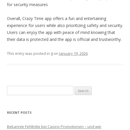
for security measures
Overall, Crazy Time app offers a fun and entertaining
experience for users while also prioritizing safety and security.
Users can enjoy the app with peace of mind knowing that
their data is protected and the app is official and trustworthy.
This entry was posted in
4
on
January 19, 2026
.
Search for:
RECENT POSTS
Bekannte Fehltritte bei Casino Promotionen – und wie