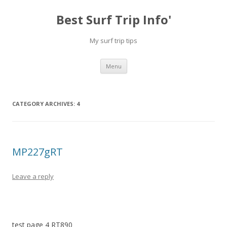
Best Surf Trip Info'
My surf trip tips
Skip to content
Menu
CATEGORY ARCHIVES:
4
MP227gRT
Leave a reply
test page 4 RT890