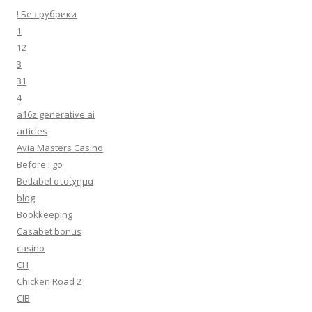
! Без рубрики
1
12
3
31
4
a16z generative ai
articles
Avia Masters Casino
Before I go
Betlabel στοίχημα
blog
Bookkeeping
Casabet bonus
casino
CH
Chicken Road 2
CIB