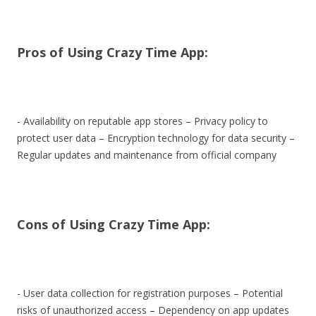
Pros of Using Crazy Time App:
- Availability on reputable app stores – Privacy policy to
protect user data – Encryption technology for data security –
Regular updates and maintenance from official company
Cons of Using Crazy Time App:
- User data collection for registration purposes – Potential
risks of unauthorized access – Dependency on app updates