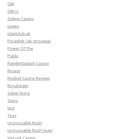
OM
OM cc
Online Casino
pages
plantclub.uk
Poradnik: Jak stosować
Power Of The
Public
RainBetSplash Casino
Rioace
Roobet Casino Review
Royalstiger
Sober living
Spins
test
Texs
Uncrossable Rush
Uncrossable Rush Jouer
VipLuck Casino