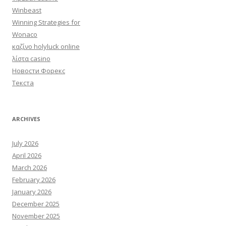
Winbeast
Winning Strategies for
Wonaco
καζίνο holyluck online
λίστα casino
Новости Форекс
Текста
ARCHIVES
July 2026
April 2026
March 2026
February 2026
January 2026
December 2025
November 2025