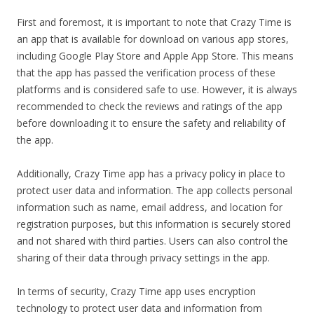
First and foremost, it is important to note that Crazy Time is
an app that is available for download on various app stores,
including Google Play Store and Apple App Store. This means
that the app has passed the verification process of these
platforms and is considered safe to use. However, it is always
recommended to check the reviews and ratings of the app
before downloading it to ensure the safety and reliability of
the app.
Additionally, Crazy Time app has a privacy policy in place to
protect user data and information. The app collects personal
information such as name, email address, and location for
registration purposes, but this information is securely stored
and not shared with third parties. Users can also control the
sharing of their data through privacy settings in the app.
In terms of security, Crazy Time app uses encryption
technology to protect user data and information from