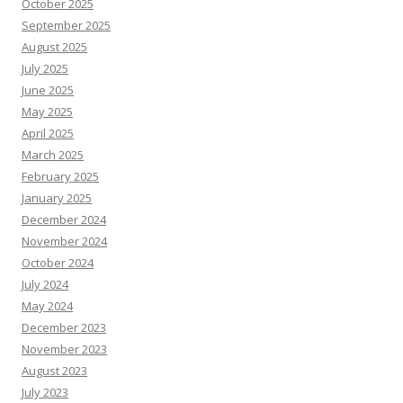
October 2025
September 2025
August 2025
July 2025
June 2025
May 2025
April 2025
March 2025
February 2025
January 2025
December 2024
November 2024
October 2024
July 2024
May 2024
December 2023
November 2023
August 2023
July 2023