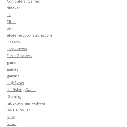
Computers, Games
dinokar
EC
Efbet
efit
eliteenergyconsulting.com
FinTech
Forex News
Forex Reviews
game
games
gaming
Highflybet
Ice Fishing Game
IGaming
Jak Exodermin wpływa
Jeu De Poulet
NEW
News