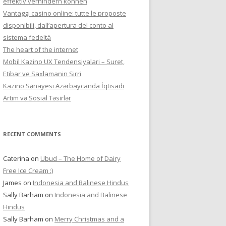
effektiv verhindern können
Vantaggi casino online: tutte le proposte
disponibili, dall’apertura del conto al
sistema fedeltà
The heart of the internet
Mobil Kazino UX Tendensiyalari – Suret,
Etibar ve Saxlamanin Sirri
Kazino Sənayesi Azərbaycanda İqtisadi
Artım və Sosial Təsirlər
RECENT COMMENTS
Caterina
on
Ubud – The Home of Dairy
Free Ice Cream :)
James
on
Indonesia and Balinese Hindus
Sally Barham
on
Indonesia and Balinese
Hindus
Sally Barham
on
Merry Christmas and a