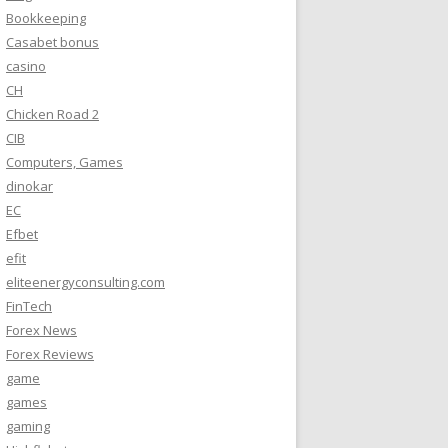
Bookkeeping
Casabet bonus
casino
CH
Chicken Road 2
CIB
Computers, Games
dinokar
EC
Efbet
efit
eliteenergyconsulting.com
FinTech
Forex News
Forex Reviews
game
games
gaming