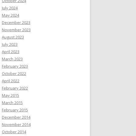
October 2024
July 2024
May 2024
December 2023
November 2023
August 2023
July 2023
April 2023
March 2023
February 2023
October 2022
April 2022
February 2022
May 2015
March 2015
February 2015
December 2014
November 2014
October 2014