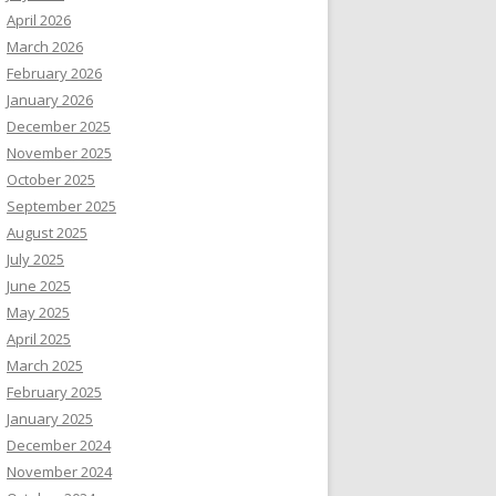
April 2026
March 2026
February 2026
January 2026
December 2025
November 2025
October 2025
September 2025
August 2025
July 2025
June 2025
May 2025
April 2025
March 2025
February 2025
January 2025
December 2024
November 2024