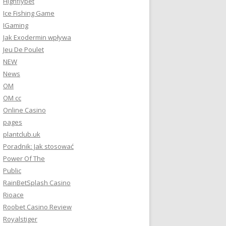
Highflybet
Ice Fishing Game
IGaming
Jak Exodermin wpływa
Jeu De Poulet
NEW
News
OM
OM cc
Online Casino
pages
plantclub.uk
Poradnik: Jak stosować
Power Of The
Public
RainBetSplash Casino
Rioace
Roobet Casino Review
Royalstiger