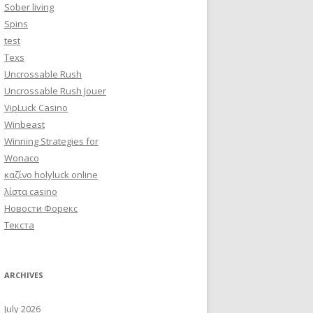
Sober living
Spins
test
Texs
Uncrossable Rush
Uncrossable Rush Jouer
VipLuck Casino
Winbeast
Winning Strategies for
Wonaco
καζίνο holyluck online
λίστα casino
Новости Форекс
Текста
ARCHIVES
July 2026