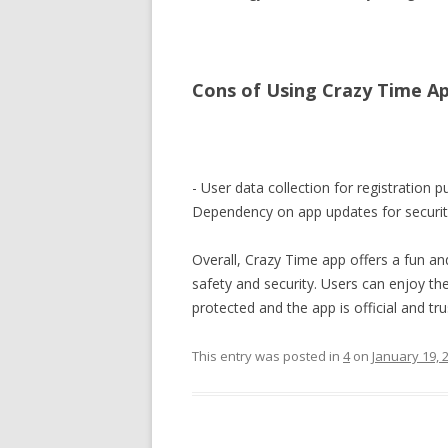
Cons of Using Crazy Time Ap
- User data collection for registration 
Dependency on app updates for securi
Overall, Crazy Time app offers a fun and
safety and security. Users can enjoy th
protected and the app is official and tr
This entry was posted in
4
on
January 19, 