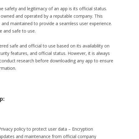
 safety and legitimacy of an app is its official status.
 is owned and operated by a reputable company. This
d and maintained to provide a seamless user experience.
te and safe to use.
red safe and official to use based on its availability on
urity features, and official status. However, it is always
conduct research before downloading any app to ensure
ormation.
p:
 Privacy policy to protect user data – Encryption
r updates and maintenance from official company