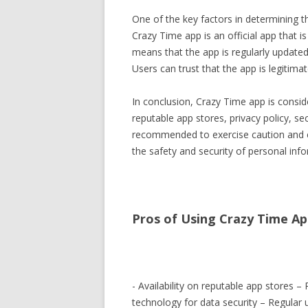
One of the key factors in determining the
Crazy Time app is an official app that
means that the app is regularly update
Users can trust that the app is legitima
In conclusion, Crazy Time app is conside
reputable app stores, privacy policy, sec
recommended to exercise caution and 
the safety and security of personal inf
Pros of Using Crazy Time Ap
- Availability on reputable app stores –
technology for data security – Regula