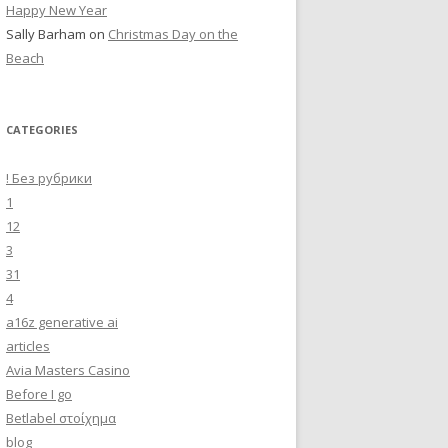
Happy New Year
Sally Barham
on
Christmas Day on the
Beach
CATEGORIES
! Без рубрики
1
12
3
31
4
a16z generative ai
articles
Avia Masters Casino
Before I go
Betlabel στοίχημα
blog