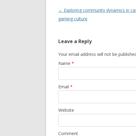
Post navigation
←
Exploring community dynamics in ca
gaming culture
Leave a Reply
Your email address will not be publishe
Name
*
Email
*
Website
Comment