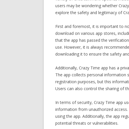
users may be wondering whether Crazy Tim
explore the safety and legitimacy of Cr
First and foremost, it is important to no
download on various app stores, includ
that the app has passed the verificatio
use. However, it is always recommended
downloading it to ensure the safety and r
Additionally, Crazy Time app has a priva
The app collects personal information 
registration purposes, but this informat
Users can also control the sharing of th
In terms of security, Crazy Time app u
information from unauthorized access. 
using the app. Additionally, the app regu
potential threats or vulnerabilities.