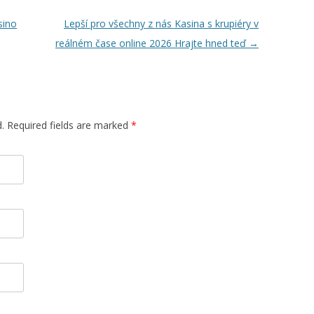
sino
Lepší pro všechny z nás Kasina s krupiéry v
reálném čase online 2026 Hrajte hned teď
→
d. Required fields are marked
*