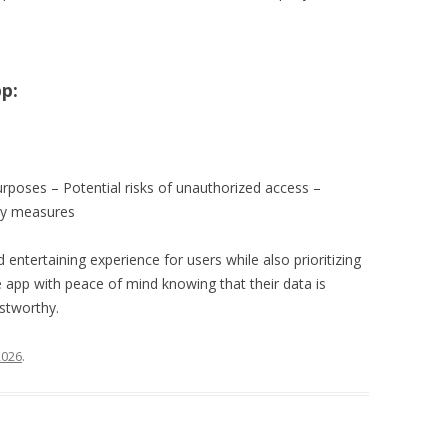
p:
purposes – Potential risks of unauthorized access –
ty measures
 entertaining experience for users while also prioritizing
e app with peace of mind knowing that their data is
ustworthy.
2026
.