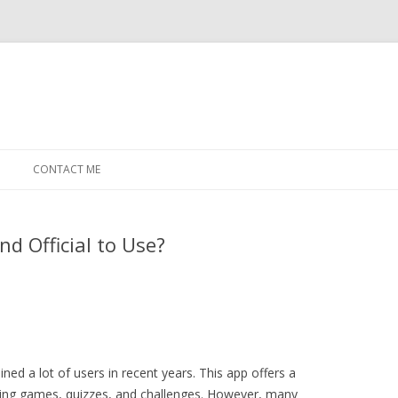
Skip to content
CONTACT ME
nd Official to Use?
ned a lot of users in recent years. This app offers a
uding games, quizzes, and challenges. However, many