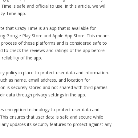
e is safe and official to use. In this article, we will
azy Time app.
te that Crazy Time is an app that is available for
ing Google Play Store and Apple App Store. This means
n process of these platforms and is considered safe to
 to check the reviews and ratings of the app before
eliability of the app.
cy policy in place to protect user data and information.
such as name, email address, and location for
ion is securely stored and not shared with third parties.
eir data through privacy settings in the app.
ses encryption technology to protect user data and
This ensures that user data is safe and secure while
larly updates its security features to protect against any