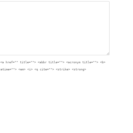
:
<a href="" title=""> <abbr title=""> <acronym title=""> <b>
tetime=""> <em> <i> <q cite=""> <strike> <strong>