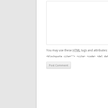
You may use these
HTML
tags and attributes
<blockquote cite=""> <cite> <code> <del da