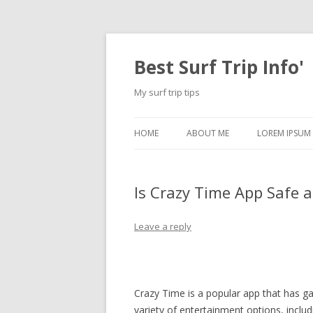
Best Surf Trip Info'
My surf trip tips
HOME
ABOUT ME
LOREM IPSUM
Is Crazy Time App Safe a
Leave a reply
Crazy Time is a popular app that has gai
variety of entertainment options, incl