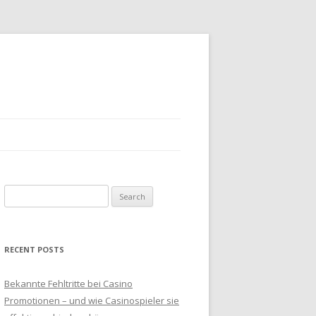
Search for:
RECENT POSTS
Bekannte Fehltritte bei Casino
Promotionen – und wie Casinospieler sie