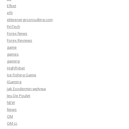
Efbet
efit
eliteenergyconsulting.com
FinTech
Forex News
Forex Reviews
game
games
gaming
Highflybet
Ice Fishing Game
IGaming
Jak Exodermin wpływa
Jeu De Poulet
NEW
News
OM
OM cc