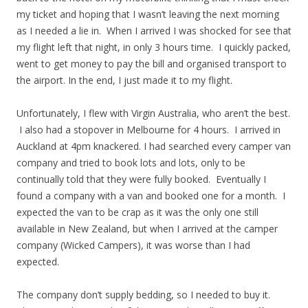
my ticket and hoping that I wasn’t leaving the next morning
as I needed a lie in. When I arrived I was shocked for see that
my flight left that night, in only 3 hours time. I quickly packed,
went to get money to pay the bill and organised transport to
the airport. In the end, I just made it to my flight.
Unfortunately, I flew with Virgin Australia, who aren’t the best.
I also had a stopover in Melbourne for 4 hours. I arrived in
Auckland at 4pm knackered. I had searched every camper van
company and tried to book lots and lots, only to be
continually told that they were fully booked. Eventually I
found a company with a van and booked one for a month. I
expected the van to be crap as it was the only one still
available in New Zealand, but when I arrived at the camper
company (Wicked Campers), it was worse than I had
expected.
The company don’t supply bedding, so I needed to buy it.