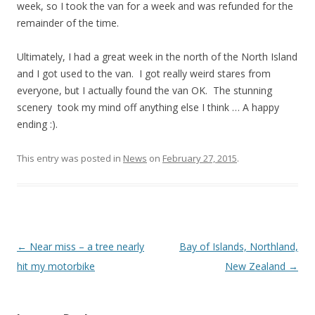
week, so I took the van for a week and was refunded for the
remainder of the time.
Ultimately, I had a great week in the north of the North Island
and I got used to the van. I got really weird stares from
everyone, but I actually found the van OK. The stunning
scenery took my mind off anything else I think … A happy
ending :).
This entry was posted in
News
on
February 27, 2015
.
Post navigation
←
Near miss – a tree nearly
Bay of Islands, Northland,
hit my motorbike
New Zealand
→