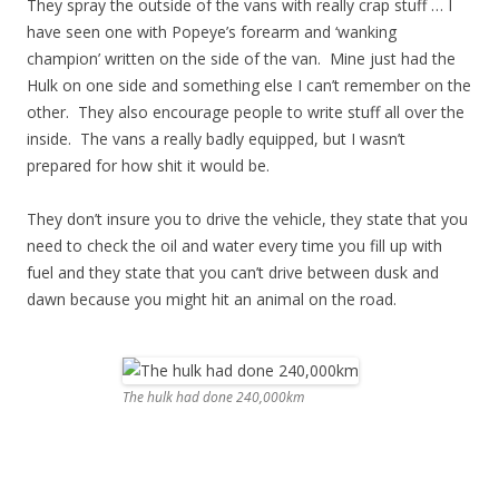
They spray the outside of the vans with really crap stuff … I
have seen one with Popeye’s forearm and ‘wanking
champion’ written on the side of the van. Mine just had the
Hulk on one side and something else I can’t remember on the
other. They also encourage people to write stuff all over the
inside. The vans a really badly equipped, but I wasn’t
prepared for how shit it would be.
They don’t insure you to drive the vehicle, they state that you
need to check the oil and water every time you fill up with
fuel and they state that you can’t drive between dusk and
dawn because you might hit an animal on the road.
The hulk had done 240,000km