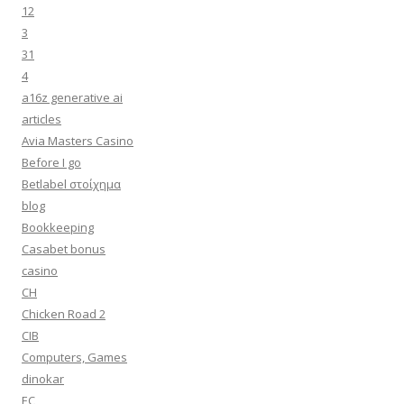
12
3
31
4
a16z generative ai
articles
Avia Masters Casino
Before I go
Betlabel στοίχημα
blog
Bookkeeping
Casabet bonus
casino
CH
Chicken Road 2
CIB
Computers, Games
dinokar
EC