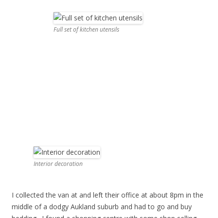
Full set of kitchen utensils
Interior decoration
I collected the van at and left their office at about 8pm in the
middle of a dodgy Aukland suburb and had to go and buy