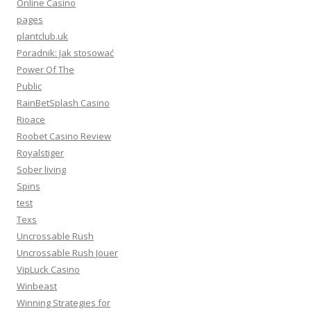
Online Casino
pages
plantclub.uk
Poradnik: Jak stosować
Power Of The
Public
RainBetSplash Casino
Rioace
Roobet Casino Review
Royalstiger
Sober living
Spins
test
Texs
Uncrossable Rush
Uncrossable Rush Jouer
VipLuck Casino
Winbeast
Winning Strategies for