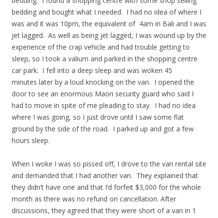
bedding. I found a shopping centre with some shop selling
bedding and bought what I needed. I had no idea of where I
was and it was 10pm, the equivalent of 4am in Bali and I was
jet lagged. As well as being jet lagged, I was wound up by the
experience of the crap vehicle and had trouble getting to
sleep, so I took a valium and parked in the shopping centre
car park. I fell into a deep sleep and was woken 45
minutes later by a loud knocking on the van. I opened the
door to see an enormous Maori security guard who said I
had to move in spite of me pleading to stay. I had no idea
where I was going, so I just drove until I saw some flat
ground by the side of the road. I parked up and got a few
hours sleep.
When I woke I was so pissed off, I drove to the van rental site
and demanded that I had another van. They explained that
they didn’t have one and that I’d forfeit $3,000 for the whole
month as there was no refund on cancellation. After
discussions, they agreed that they were short of a van in 1