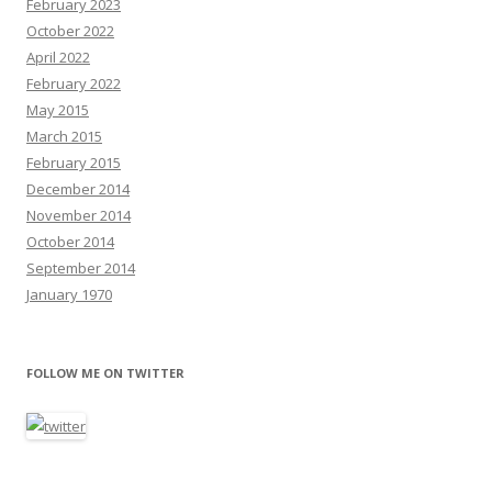
February 2023
October 2022
April 2022
February 2022
May 2015
March 2015
February 2015
December 2014
November 2014
October 2014
September 2014
January 1970
FOLLOW ME ON TWITTER