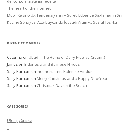
del conto al sistema fedeltà
The heart of the internet
Mobil Kazino UX Tendensiyalari – Suret, Etibar ve Saxlamanin Sirri
Kazino Sənayesi Azərbaycanda İqtisadi Artım və Sosial Təsirlər
RECENT COMMENTS
Caterina
on
Ubud – The Home of Dairy Free Ice Cream :)
James
on
Indonesia and Balinese Hindus
Sally Barham
on
Indonesia and Balinese Hindus
Sally Barham
on
Merry Christmas and a Happy New Year
Sally Barham
on
Christmas Day on the Beach
CATEGORIES
! Без рубрики
1