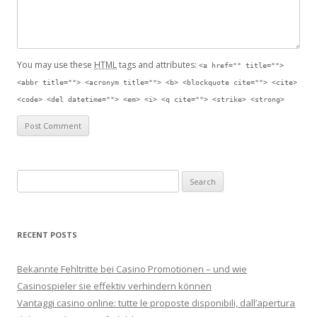
You may use these
HTML
tags and attributes:
<a href="" title="">
<abbr title=""> <acronym title=""> <b> <blockquote cite=""> <cite>
<code> <del datetime=""> <em> <i> <q cite=""> <strike> <strong>
Search for:
RECENT POSTS
Bekannte Fehltritte bei Casino Promotionen – und wie
Casinospieler sie effektiv verhindern können
Vantaggi casino online: tutte le proposte disponibili, dall’apertura