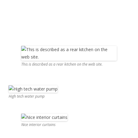
This is described as a rear kitchen on the web site.
High tech water pump
Nice interior curtains