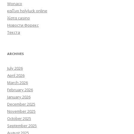
Wonaco
καζίνο holyluck online
λίστα casino
Новости Форекс
Текста
ARCHIVES
July 2026
April 2026
March 2026
February 2026
January 2026
December 2025
November 2025
October 2025
September 2025
August 2025