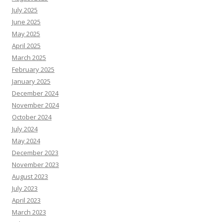
July 2025
June 2025
May 2025
April 2025
March 2025
February 2025
January 2025
December 2024
November 2024
October 2024
July 2024
May 2024
December 2023
November 2023
August 2023
July 2023
April 2023
March 2023