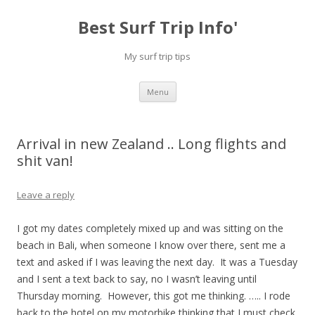
Best Surf Trip Info'
My surf trip tips
Skip to content
Menu
Arrival in new Zealand .. Long flights and
shit van!
Leave a reply
I got my dates completely mixed up and was sitting on the
beach in Bali, when someone I know over there, sent me a
text and asked if I was leaving the next day. It was a Tuesday
and I sent a text back to say, no I wasn’t leaving until
Thursday morning. However, this got me thinking. ….. I rode
back to the hotel on my motorbike thinking that I must check