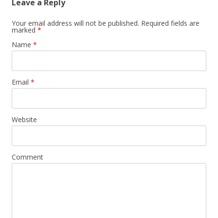
Leave a Reply
Your email address will not be published. Required fields are
marked
*
Name
*
Email
*
Website
Comment