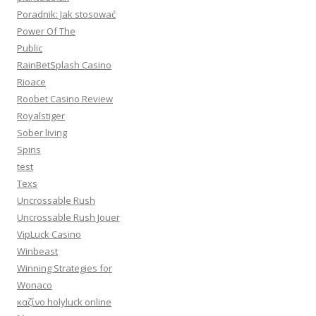
Poradnik: Jak stosować
Power Of The
Public
RainBetSplash Casino
Rioace
Roobet Casino Review
Royalstiger
Sober living
Spins
test
Texs
Uncrossable Rush
Uncrossable Rush Jouer
VipLuck Casino
Winbeast
Winning Strategies for
Wonaco
καζίνο holyluck online