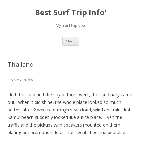
Best Surf Trip Info'
My surf trip tips
Skip to content
Menu
Thailand
Leave a reply
I left Thailand and the day before I went, the sun finally came
out. When it did shine, the whole place looked so much
better, after 2 weeks of rough sea, cloud, wind and rain. koh
Samui beach suddenly looked like a nice place. Even the
traffic and the pickups with speakers mounted on them,
blaring out promotion details for events became bearable.