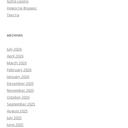
λίστα casino
Новости Форекс
Текста
ARCHIVES
July 2026
April 2026
March 2026
February 2026
January 2026
December 2025
November 2025
October 2025
September 2025
August 2025
July 2025
June 2025