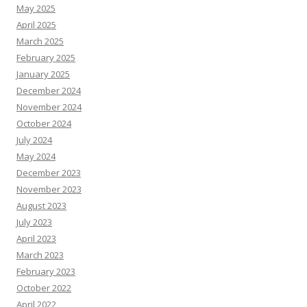
May 2025
April 2025
March 2025
February 2025
January 2025
December 2024
November 2024
October 2024
July 2024
May 2024
December 2023
November 2023
August 2023
July 2023
April 2023
March 2023
February 2023
October 2022
April 2022