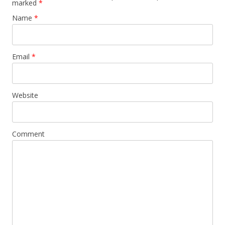
marked
*
Name
*
Email
*
Website
Comment