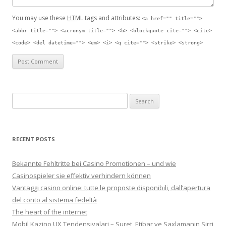
You may use these
HTML
tags and attributes:
<a href="" title="">
<abbr title=""> <acronym title=""> <b> <blockquote cite=""> <cite>
<code> <del datetime=""> <em> <i> <q cite=""> <strike> <strong>
Search for:
RECENT POSTS
Bekannte Fehltritte bei Casino Promotionen – und wie
Casinospieler sie effektiv verhindern können
Vantaggi casino online: tutte le proposte disponibili, dall’apertura
del conto al sistema fedeltà
The heart of the internet
Mobil Kazino UX Tendensiyalari – Suret, Etibar ve Saxlamanin Sirri