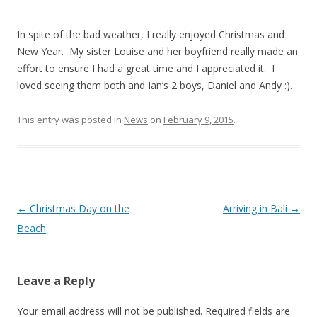
In spite of the bad weather, I really enjoyed Christmas and
New Year. My sister Louise and her boyfriend really made an
effort to ensure I had a great time and I appreciated it. I
loved seeing them both and Ian’s 2 boys, Daniel and Andy :).
This entry was posted in
News
on
February 9, 2015
.
Post navigation
←
Christmas Day on the
Arriving in Bali
→
Beach
Leave a Reply
Your email address will not be published. Required fields are