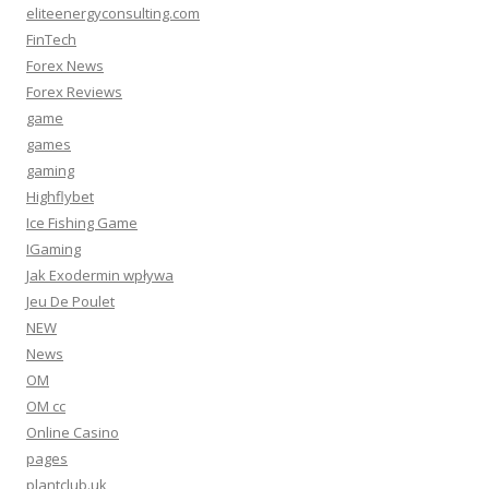
eliteenergyconsulting.com
FinTech
Forex News
Forex Reviews
game
games
gaming
Highflybet
Ice Fishing Game
IGaming
Jak Exodermin wpływa
Jeu De Poulet
NEW
News
OM
OM cc
Online Casino
pages
plantclub.uk