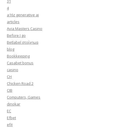
31
4
a16z generative ai
articles
Avia Masters Casino
Before I go
Betlabel στοίχημα
blog
Bookkeeping
Casabet bonus
casino
CH
Chicken Road 2
CIB
Computers, Games
dinokar
EC
Efbet
efit