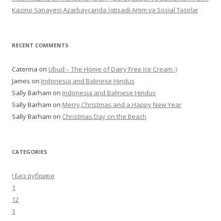
Kazino Sənayesi Azərbaycanda İqtisadi Artım və Sosial Təsirlər
RECENT COMMENTS
Caterina
on
Ubud – The Home of Dairy Free Ice Cream :)
James
on
Indonesia and Balinese Hindus
Sally Barham
on
Indonesia and Balinese Hindus
Sally Barham
on
Merry Christmas and a Happy New Year
Sally Barham
on
Christmas Day on the Beach
CATEGORIES
! Без рубрики
1
12
3