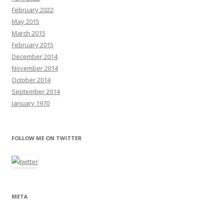
February 2022
May 2015
March 2015
February 2015
December 2014
November 2014
October 2014
September 2014
January 1970
FOLLOW ME ON TWITTER
META