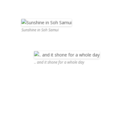
Sunshine in Soh Samui
.. and it shone for a whole day