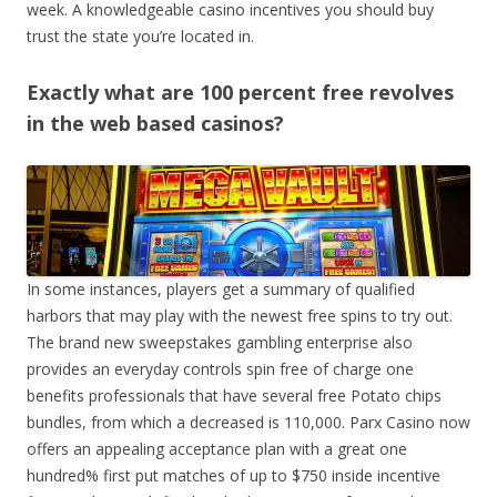
week. A knowledgeable casino incentives you should buy
trust the state you’re located in.
Exactly what are 100 percent free revolves
in the web based casinos?
In some instances, players get a summary of qualified
harbors that may play with the newest free spins to try out.
The brand new sweepstakes gambling enterprise also
provides an everyday controls spin free of charge one
benefits professionals that have several free Potato chips
bundles, from which a decreased is 110,000. Parx Casino now
offers an appealing acceptance plan with a great one
hundred% first put matches of up to $750 inside incentive