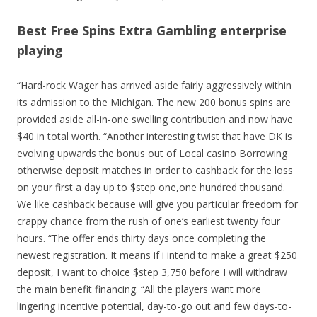
Best Free Spins Extra Gambling enterprise
playing
“Hard-rock Wager has arrived aside fairly aggressively within
its admission to the Michigan. The new 200 bonus spins are
provided aside all-in-one swelling contribution and now have
$40 in total worth. “Another interesting twist that have DK is
evolving upwards the bonus out of Local casino Borrowing
otherwise deposit matches in order to cashback for the loss
on your first a day up to $step one,one hundred thousand.
We like cashback because will give you particular freedom for
crappy chance from the rush of one’s earliest twenty four
hours. “The offer ends thirty days once completing the
newest registration. It means if i intend to make a great $250
deposit, I want to choice $step 3,750 before I will withdraw
the main benefit financing. “All the players want more
lingering incentive potential, day-to-go out and few days-to-