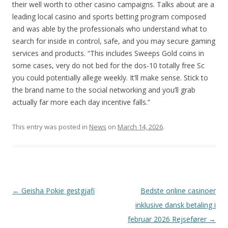
their well worth to other casino campaigns. Talks about are a
leading local casino and sports betting program composed
and was able by the professionals who understand what to
search for inside in control, safe, and you may secure gaming
services and products. “This includes Sweeps Gold coins in
some cases, very do not bed for the dos-10 totally free Sc
you could potentially allege weekly. It’ll make sense. Stick to
the brand name to the social networking and you’ll grab
actually far more each day incentive falls.”
This entry was posted in
News
on
March 14, 2026
.
Post navigation
←
Geisha Pokie gestgjafi
Bedste online casinoer
inklusive dansk betaling i
februar 2026 Rejsefører
→