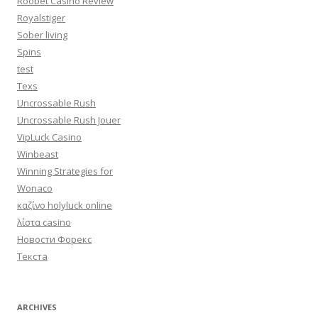
Roobet Casino Review
Royalstiger
Sober living
Spins
test
Texs
Uncrossable Rush
Uncrossable Rush Jouer
VipLuck Casino
Winbeast
Winning Strategies for
Wonaco
καζίνο holyluck online
λίστα casino
Новости Форекс
Текста
ARCHIVES