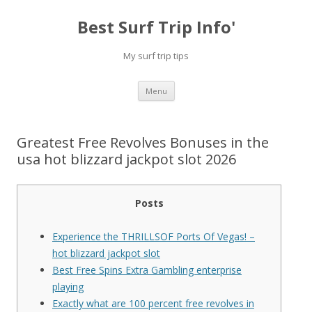
Best Surf Trip Info'
My surf trip tips
Skip to content
Menu
Greatest Free Revolves Bonuses in the
usa hot blizzard jackpot slot 2026
Posts
Experience the THRILLSOF Ports Of Vegas! –
hot blizzard jackpot slot
Best Free Spins Extra Gambling enterprise
playing
Exactly what are 100 percent free revolves in