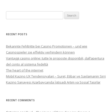
Search for:
RECENT POSTS
Bekannte Fehltritte bei Casino Promotionen – und wie
Casinospieler sie effektiv verhindern können
Vantaggi casino online: tutte le proposte disponibili, dall’apertura
del conto al sistema fedeltà
The heart of the internet
Mobil Kazino UX Tendensiyalari – Suret, Etibar ve Saxlamanin Sirri
Kazino Sənayesi Azərbaycanda İqtisadi Artım və Sosial Təsirlər
RECENT COMMENTS