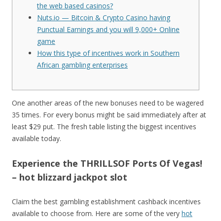
the web based casinos?
Nuts.io — Bitcoin & Crypto Casino having
Punctual Earnings and you will 9,000+ Online
game
How this type of incentives work in Southern
African gambling enterprises
One another areas of the new bonuses need to be wagered
35 times. For every bonus might be said immediately after at
least $29 put. The fresh table listing the biggest incentives
available today.
Experience the THRILLSOF Ports Of Vegas!
– hot blizzard jackpot slot
Claim the best gambling establishment cashback incentives
available to choose from.
Here are some of the very
hot