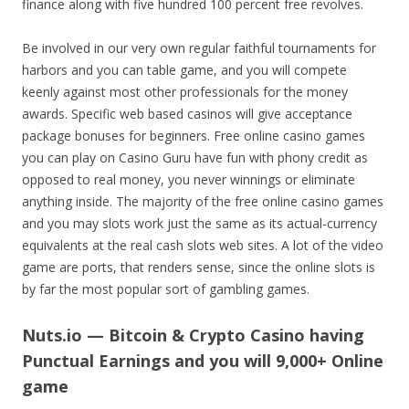
finance along with five hundred 100 percent free revolves.
Be involved in our very own regular faithful tournaments for
harbors and you can table game, and you will compete
keenly against most other professionals for the money
awards. Specific web based casinos will give acceptance
package bonuses for beginners. Free online casino games
you can play on Casino Guru have fun with phony credit as
opposed to real money, you never winnings or eliminate
anything inside. The majority of the free online casino games
and you may slots work just the same as its actual-currency
equivalents at the real cash slots web sites. A lot of the video
game are ports, that renders sense, since the online slots is
by far the most popular sort of gambling games.
Nuts.io — Bitcoin & Crypto Casino having
Punctual Earnings and you will 9,000+ Online
game