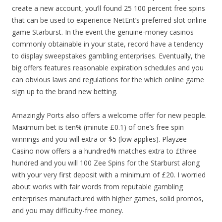
create a new account, you’ll found 25 100 percent free spins
that can be used to experience NetEnt’s preferred slot online
game Starburst. In the event the genuine-money casinos
commonly obtainable in your state, record have a tendency
to display sweepstakes gambling enterprises. Eventually, the
big offers features reasonable expiration schedules and you
can obvious laws and regulations for the which online game
sign up to the brand new betting.
Amazingly Ports also offers a welcome offer for new people.
Maximum bet is ten% (minute £0.1) of one’s free spin
winnings and you will extra or $5 (low applies). Playzee
Casino now offers a a hundred% matches extra to £three
hundred and you will 100 Zee Spins for the Starburst along
with your very first deposit with a minimum of £20. I worried
about works with fair words from reputable gambling
enterprises manufactured with higher games, solid promos,
and you may difficulty-free money.