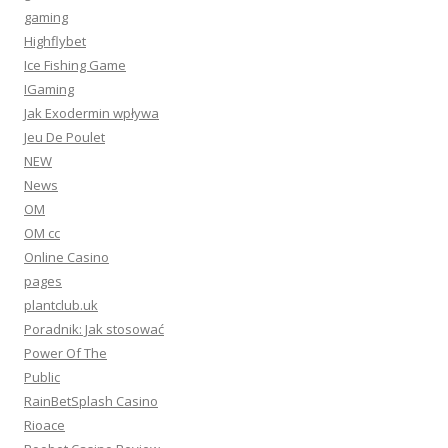
gaming
Highflybet
Ice Fishing Game
IGaming
Jak Exodermin wpływa
Jeu De Poulet
NEW
News
OM
OM cc
Online Casino
pages
plantclub.uk
Poradnik: Jak stosować
Power Of The
Public
RainBetSplash Casino
Rioace