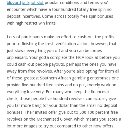
blizzard jackpot slot
popular conditions and terms you’ll
encounter which have a four hundred totally free spin no-
deposit incentives. Come across totally free spin bonuses
with high restrict win limits.
Lots of participants make an effort to cash-out the profits
prior to finishing the fresh verification action, however, that
just slows everything you off and you can becomes
unpleasant. Your gotta complete the FICA look at before you
could cash-out people payouts, perhaps the ones you have
away from free revolves. After you’re also opting for from all
of these greatest Southern African gambling enterprises one
provide five-hundred free spins and no put, merely work on
everything love very. For many who keep the finances in
check, those people five hundred revolves can actually give
you far more bang for your dollar than the small no-deposit
bonuses. Their invited offer give out to 500 100 percent free
revolves on the Mechanized Clover, which means you score a
lot more images to try out compared to other now offers.