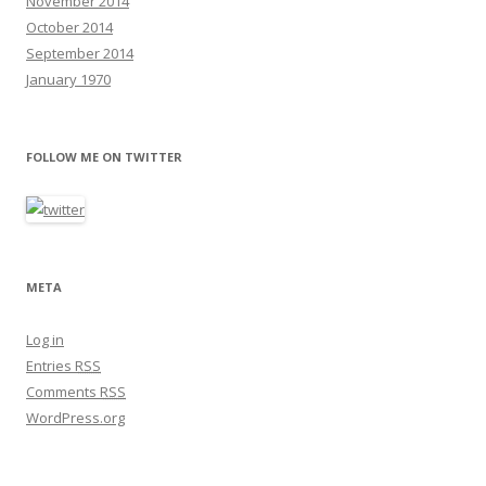
November 2014
October 2014
September 2014
January 1970
FOLLOW ME ON TWITTER
META
Log in
Entries
RSS
Comments
RSS
WordPress.org