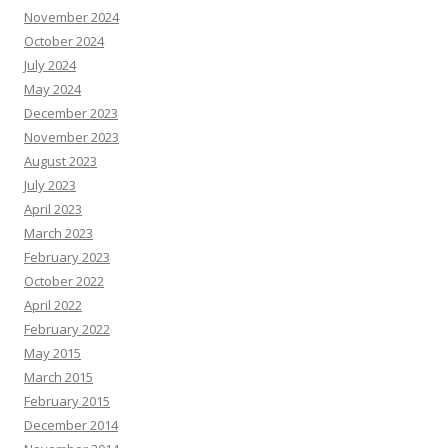
November 2024
October 2024
July 2024
May 2024
December 2023
November 2023
August 2023
July 2023
April 2023
March 2023
February 2023
October 2022
April 2022
February 2022
May 2015
March 2015
February 2015
December 2014