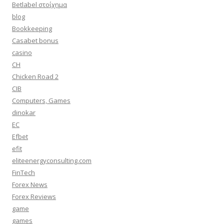
Betlabel στοίχημα
blog
Bookkeeping
Casabet bonus
casino
CH
Chicken Road 2
CIB
Computers, Games
dinokar
EC
Efbet
efit
eliteenergyconsulting.com
FinTech
Forex News
Forex Reviews
game
games