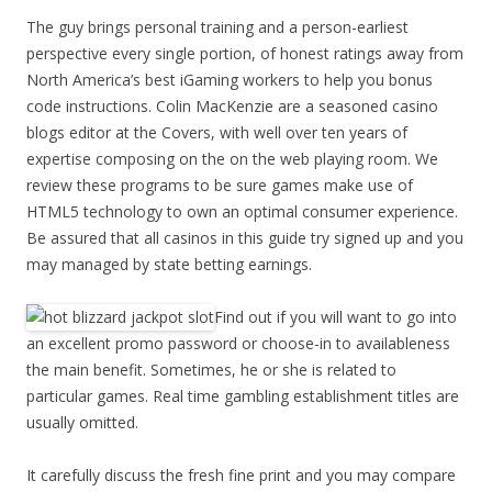
The guy brings personal training and a person-earliest
perspective every single portion, of honest ratings away from
North America’s best iGaming workers to help you bonus
code instructions. Colin MacKenzie are a seasoned casino
blogs editor at the Covers, with well over ten years of
expertise composing on the on the web playing room. We
review these programs to be sure games make use of
HTML5 technology to own an optimal consumer experience.
Be assured that all casinos in this guide try signed up and you
may managed by state betting earnings.
Find out if you will want to go into
an excellent promo password or choose-in to availableness
the main benefit. Sometimes, he or she is related to
particular games. Real time gambling establishment titles are
usually omitted.
It carefully discuss the fresh fine print and you may compare