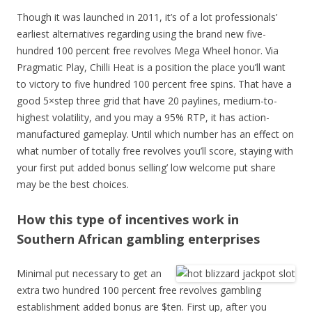
Though it was launched in 2011, it’s of a lot professionals’
earliest alternatives regarding using the brand new five-
hundred 100 percent free revolves Mega Wheel honor. Via
Pragmatic Play, Chilli Heat is a position the place you’ll want
to victory to five hundred 100 percent free spins. That have a
good 5×step three grid that have 20 paylines, medium-to-
highest volatility, and you may a 95% RTP, it has action-
manufactured gameplay. Until which number has an effect on
what number of totally free revolves you’ll score, staying with
your first put added bonus selling’ low welcome put share
may be the best choices.
How this type of incentives work in
Southern African gambling enterprises
Minimal put necessary to get an
extra two hundred 100 percent free revolves gambling
establishment added bonus are $ten. First up, after you