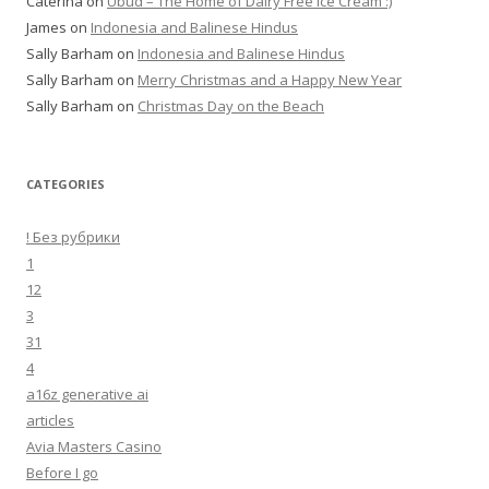
Caterina
on
Ubud – The Home of Dairy Free Ice Cream :)
James
on
Indonesia and Balinese Hindus
Sally Barham
on
Indonesia and Balinese Hindus
Sally Barham
on
Merry Christmas and a Happy New Year
Sally Barham
on
Christmas Day on the Beach
CATEGORIES
! Без рубрики
1
12
3
31
4
a16z generative ai
articles
Avia Masters Casino
Before I go