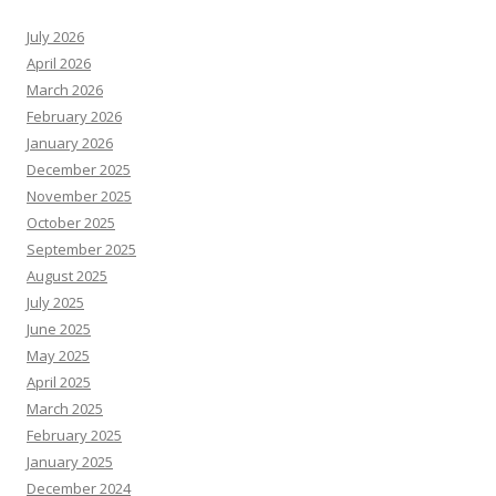
July 2026
April 2026
March 2026
February 2026
January 2026
December 2025
November 2025
October 2025
September 2025
August 2025
July 2025
June 2025
May 2025
April 2025
March 2025
February 2025
January 2025
December 2024